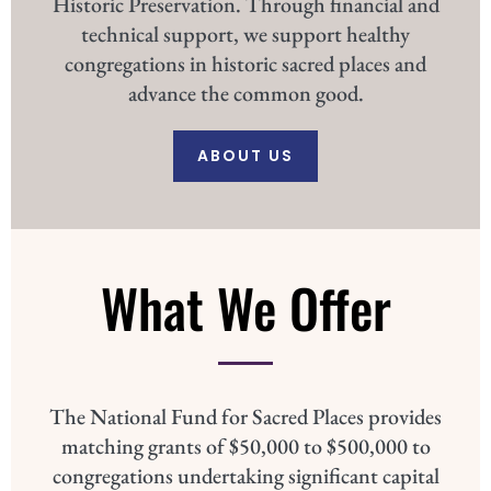
Historic Preservation. Through financial and
technical support, we support healthy
congregations in historic sacred places and
advance the common good.
ABOUT US
What We Offer
The National Fund for Sacred Places provides
matching grants of $50,000 to $500,000 to
congregations undertaking significant capital