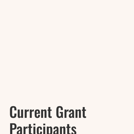
Current Grant
Participants