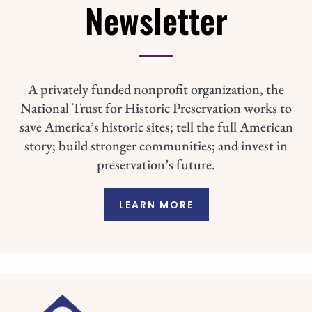
Newsletter
A privately funded nonprofit organization, the
National Trust for Historic Preservation works to
save America’s historic sites; tell the full American
story; build stronger communities; and invest in
preservation’s future.
LEARN MORE