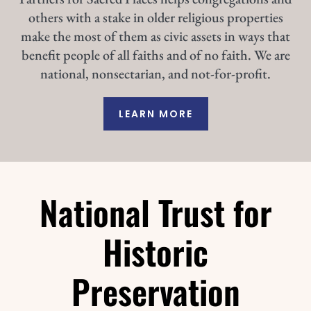
others with a stake in older religious properties
make the most of them as civic assets in ways that
benefit people of all faiths and of no faith. We are
national, nonsectarian, and not-for-profit.
LEARN MORE
National Trust for
Historic
Preservation