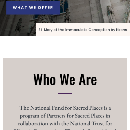
WHAT WE OFFER
St. Mary of the Immaculate Conception by Hirons
Who We Are
The National Fund for Sacred Places is a
program of Partners for Sacred Places in
collaboration with the National Trust for