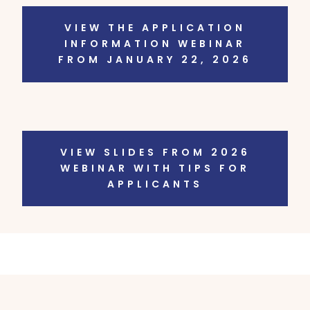
VIEW THE APPLICATION
INFORMATION WEBINAR
FROM JANUARY 22, 2026
VIEW SLIDES FROM 2026
WEBINAR WITH TIPS FOR
APPLICANTS