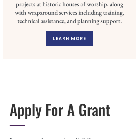
projects at historic houses of worship, along
with wraparound services including training,
technical assistance, and planning support.
LEARN MORE
Apply For A Grant