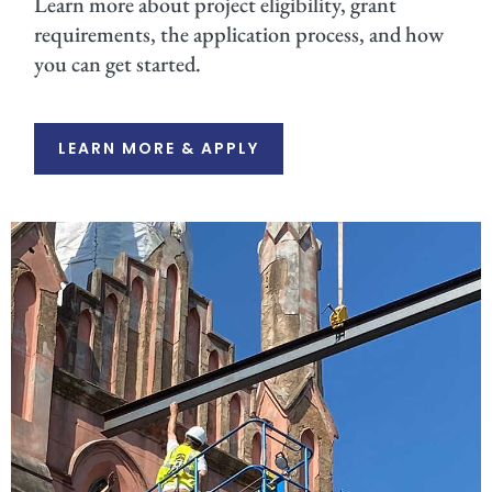
Learn more about project eligibility, grant
requirements, the application process, and how
you can get started.
LEARN MORE & APPLY