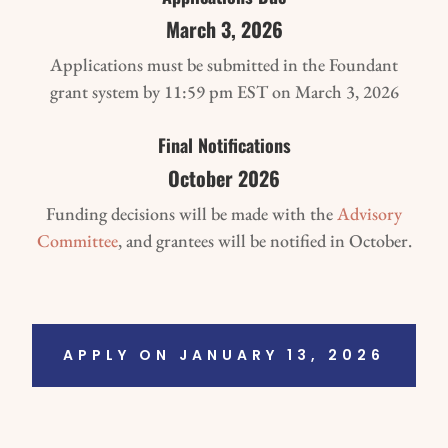
March 3, 2026
Applications must be submitted in the Foundant
grant system by 11:59 pm EST on March 3, 2026
Final Notifications
October 2026
Funding decisions will be made with the
Advisory
Committee
, and grantees will be notified in October.
APPLY ON JANUARY 13, 2026