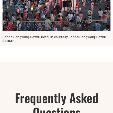
Honpa Hongwanji Hawaii Betsuin courtesy Honpa Hongwanji Hawaii
Betsuin
Frequently Asked
Questions