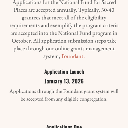
Applications for the National Fund for Sacred
Places are accepted annually. Typically, 30-40
grantees that meet all of the eligibility
requirements and exemplify the program criteria
are accepted into the National Fund program in
October. All application submission steps take
place through our online grants management
system,
Foundant.
Application Launch
January 13, 2026
Applications through the Foundant grant system will
be accepted from any eligible congregation.
Applications Due