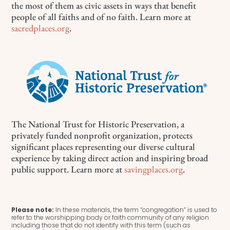
the most of them as civic assets in ways that benefit
people of all faiths and of no faith. Learn more at
sacredplaces.org
.
The National Trust for Historic Preservation, a
privately funded nonprofit organization, protects
significant places representing our diverse cultural
experience by taking direct action and inspiring broad
public support. Learn more at
savingplaces.org
.
Please note:
In these materials, the term “congregation” is used to
refer to the worshipping body or faith community of any religion
including those that do not identify with this term (such as