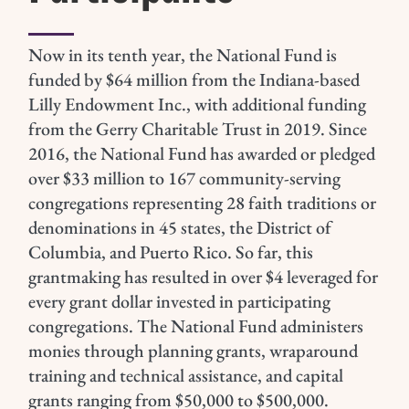
Now in its tenth year, the National Fund is
funded by $64 million from the Indiana-based
Lilly Endowment Inc., with additional funding
from the Gerry Charitable Trust in 2019.
Since
2016, the National Fund has awarded or pledged
over $33 million to 167 community-serving
congregations representing 28 faith traditions or
denominations in 45 states, the District of
Columbia, and Puerto Rico. So far, this
grantmaking has resulted in over $4 leveraged for
every grant dollar invested in participating
congregations.
The National Fund administers
monies through planning grants, wraparound
training and technical assistance, and capital
grants ranging from $50,000 to $500,000.