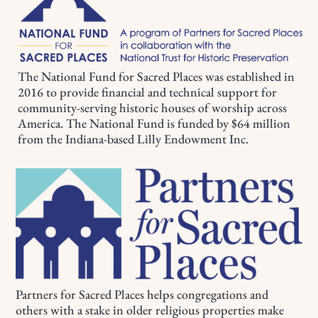
The National Fund for Sacred Places was established in
2016 to provide financial and technical support for
community-serving historic houses of worship across
America. The National Fund is funded by $64 million
from the Indiana-based Lilly Endowment Inc.
Partners for Sacred Places helps congregations and
others with a stake in older religious properties make