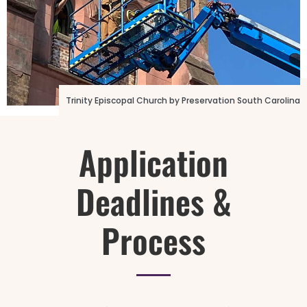
Photo Credit: 16th Street Baptist Church
Trinity Episcopal Church by Preservation South Carolina
Application
Deadlines &
Process