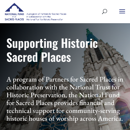
Supporting Historic
Sacred Places
A program of Partners for Sacred Places in
collaboration with the National Trust for
Historic Preservation, the National Fund
for Sacred Places provides financial and
technical support for community-serving
historic houses of worship across America.