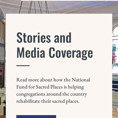
Stories and
Media Coverage
Read more about how the National
Fund for Sacred Places is helping
congregations around the country
rehabilitate their sacred places.