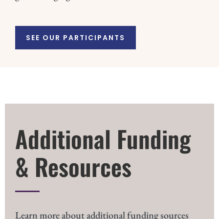
SEE OUR PARTICIPANTS
Additional Funding
& Resources
Learn more about additional funding sources