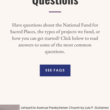
Have questions about the National Fund for
Sacred Places, the types of projects we fund, or
how you can get started? Click below to read
answers to some of the most common
questions.
SEE FAQS
Lafayette Avenue Presbyterian Church by Luis P. Gutierrez