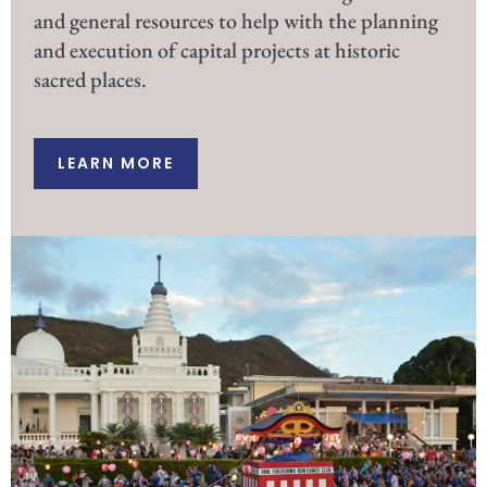
and general resources to help with the planning
and execution of capital projects at historic
sacred places.
LEARN MORE