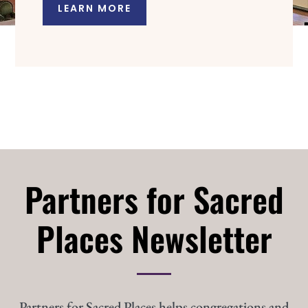
LEARN MORE
Partners for Sacred
Places Newsletter
Partners for Sacred Places helps congregations and