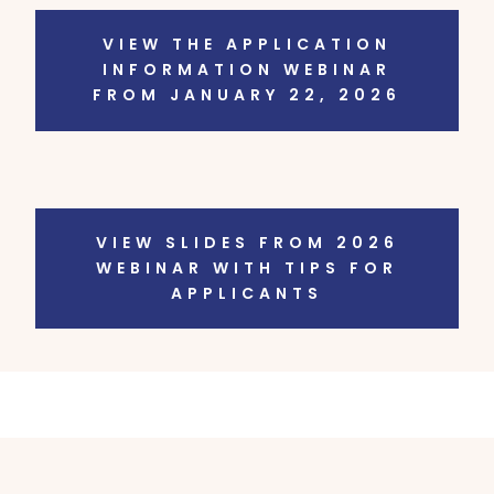
VIEW THE APPLICATION
INFORMATION WEBINAR
FROM JANUARY 22, 2026
VIEW SLIDES FROM 2026
WEBINAR WITH TIPS FOR
APPLICANTS