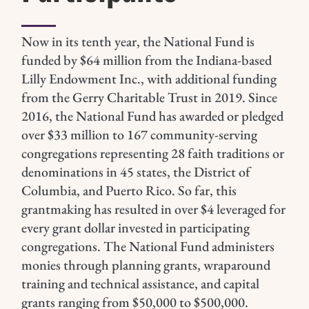
Now in its tenth year, the National Fund is
funded by $64 million from the Indiana-based
Lilly Endowment Inc., with additional funding
from the Gerry Charitable Trust in 2019.
Since
2016, the National Fund has awarded or pledged
over $33 million to 167 community-serving
congregations representing 28 faith traditions or
denominations in 45 states, the District of
Columbia, and Puerto Rico. So far, this
grantmaking has resulted in over $4 leveraged for
every grant dollar invested in participating
congregations.
The National Fund administers
monies through planning grants, wraparound
training and technical assistance, and capital
grants ranging from $50,000 to $500,000.