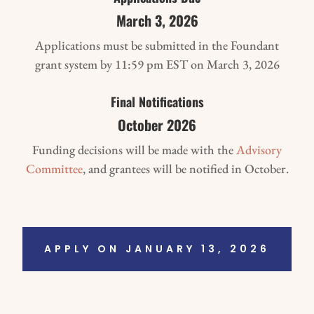
March 3, 2026
Applications must be submitted in the Foundant
grant system by 11:59 pm EST on March 3, 2026
Final Notifications
October 2026
Funding decisions will be made with the
Advisory
Committee
, and grantees will be notified in October.
APPLY ON JANUARY 13, 2026