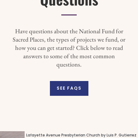
Have questions about the National Fund for
Sacred Places, the types of projects we fund, or
how you can get started? Click below to read
answers to some of the most common
questions.
SEE FAQS
Lafayette Avenue Presbyterian Church by Luis P. Gutierrez