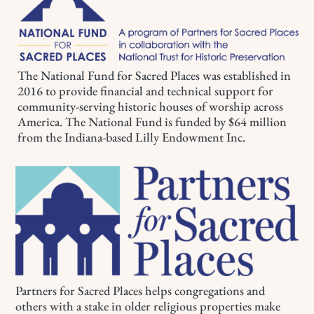
The National Fund for Sacred Places was established in
2016 to provide financial and technical support for
community-serving historic houses of worship across
America. The National Fund is funded by $64 million
from the Indiana-based Lilly Endowment Inc.
Partners for Sacred Places helps congregations and
others with a stake in older religious properties make