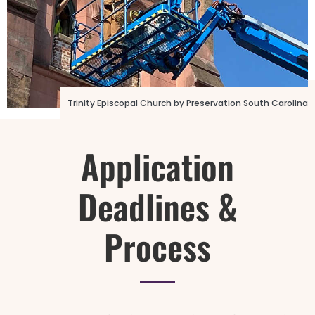
Photo Credit: 16th Street Baptist Church
Trinity Episcopal Church by Preservation South Carolina
Application
Deadlines &
Process