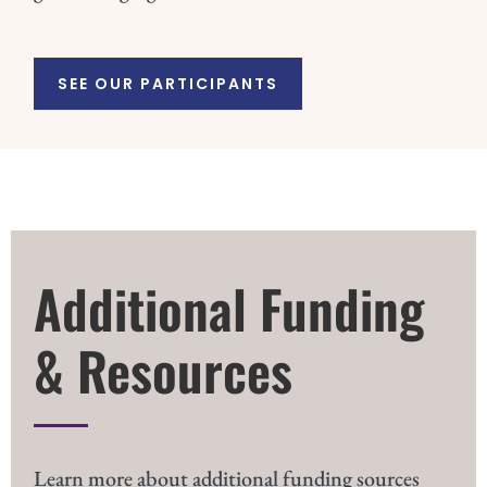
SEE OUR PARTICIPANTS
Additional Funding
& Resources
Learn more about additional funding sources