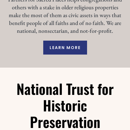
others with a stake in older religious properties
make the most of them as civic assets in ways that
benefit people of all faiths and of no faith. We are
national, nonsectarian, and not-for-profit.
LEARN MORE
National Trust for
Historic
Preservation