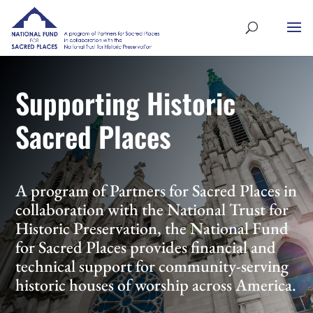
Supporting Historic
Sacred Places
A program of Partners for Sacred Places in
collaboration with the National Trust for
Historic Preservation, the National Fund
for Sacred Places provides financial and
technical support for community-serving
historic houses of worship across America.