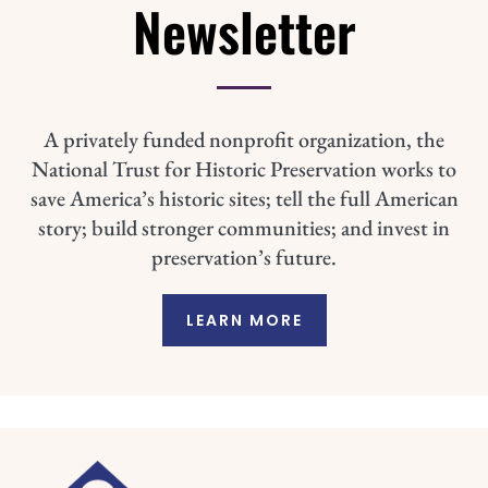
Newsletter
A privately funded nonprofit organization, the
National Trust for Historic Preservation works to
save America’s historic sites; tell the full American
story; build stronger communities; and invest in
preservation’s future.
LEARN MORE