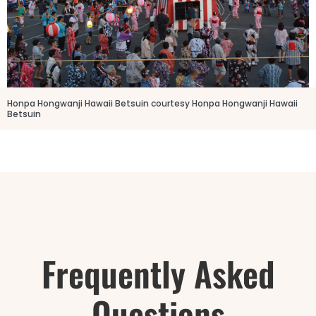
Honpa Hongwanji Hawaii Betsuin courtesy Honpa Hongwanji Hawaii
Betsuin
Frequently Asked
Questions