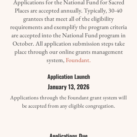
Applications for the National Fund for Sacred
Places are accepted annually. Typically, 30-40
grantees that meet all of the eligibility
requirements and exemplify the program criteria
are accepted into the National Fund program in
October. All application submission steps take
place through our online grants management
system,
Foundant.
Application Launch
January 13, 2026
Applications through the Foundant grant system will
be accepted from any eligible congregation.
Applications Due