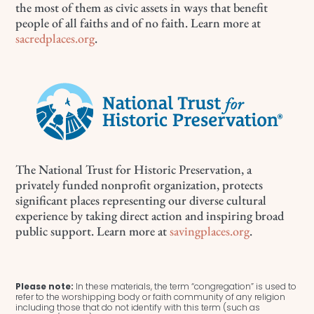
the most of them as civic assets in ways that benefit
people of all faiths and of no faith. Learn more at
sacredplaces.org
.
The National Trust for Historic Preservation, a
privately funded nonprofit organization, protects
significant places representing our diverse cultural
experience by taking direct action and inspiring broad
public support. Learn more at
savingplaces.org
.
Please note:
In these materials, the term “congregation” is used to
refer to the worshipping body or faith community of any religion
including those that do not identify with this term (such as