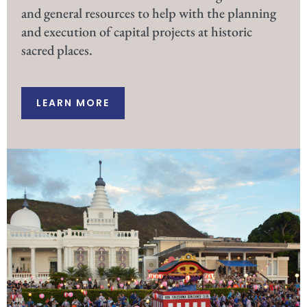
and general resources to help with the planning
and execution of capital projects at historic
sacred places.
LEARN MORE