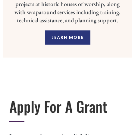
projects at historic houses of worship, along
with wraparound services including training,
technical assistance, and planning support.
LEARN MORE
Apply For A Grant