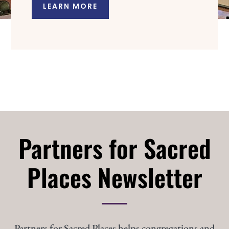
LEARN MORE
Partners for Sacred
Places Newsletter
Partners for Sacred Places helps congregations and