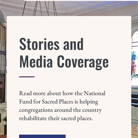
Stories and
Media Coverage
Read more about how the National
Fund for Sacred Places is helping
congregations around the country
rehabilitate their sacred places.