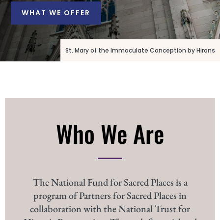
WHAT WE OFFER
St. Mary of the Immaculate Conception by Hirons
Who We Are
The National Fund for Sacred Places is a
program of Partners for Sacred Places in
collaboration with the National Trust for