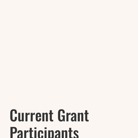
Current Grant
Participants