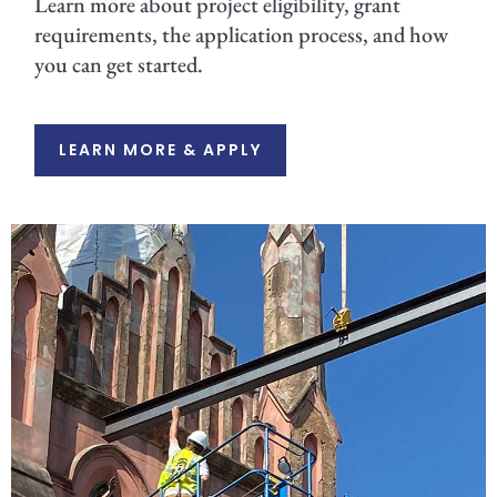
Learn more about project eligibility, grant
requirements, the application process, and how
you can get started.
LEARN MORE & APPLY