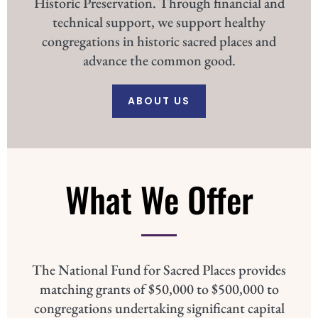
Historic Preservation. Through financial and
technical support, we support healthy
congregations in historic sacred places and
advance the common good.
ABOUT US
What We Offer
The National Fund for Sacred Places provides
matching grants of $50,000 to $500,000 to
congregations undertaking significant capital