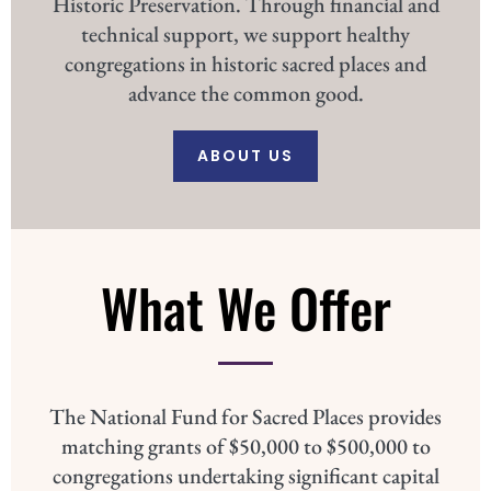
Historic Preservation. Through financial and
technical support, we support healthy
congregations in historic sacred places and
advance the common good.
ABOUT US
What We Offer
The National Fund for Sacred Places provides
matching grants of $50,000 to $500,000 to
congregations undertaking significant capital