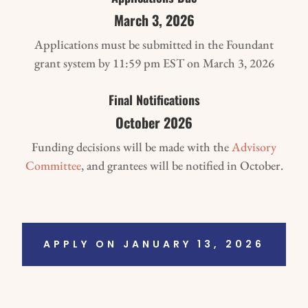
March 3, 2026
Applications must be submitted in the Foundant
grant system by 11:59 pm EST on March 3, 2026
Final Notifications
October 2026
Funding decisions will be made with the
Advisory
Committee
, and grantees will be notified in October.
APPLY ON JANUARY 13, 2026