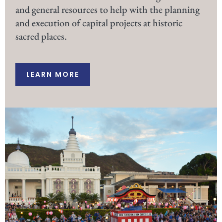
and general resources to help with the planning
and execution of capital projects at historic
sacred places.
LEARN MORE