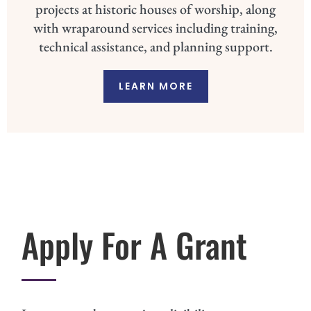
projects at historic houses of worship, along
with wraparound services including training,
technical assistance, and planning support.
LEARN MORE
Apply For A Grant