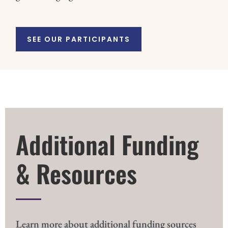
SEE OUR PARTICIPANTS
Additional Funding
& Resources
Learn more about additional funding sources