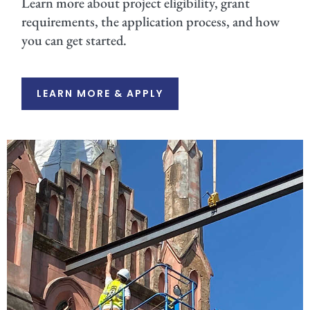
Learn more about project eligibility, grant
requirements, the application process, and how
you can get started.
LEARN MORE & APPLY