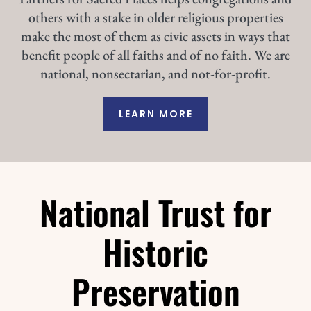
others with a stake in older religious properties
make the most of them as civic assets in ways that
benefit people of all faiths and of no faith. We are
national, nonsectarian, and not-for-profit.
LEARN MORE
National Trust for
Historic
Preservation