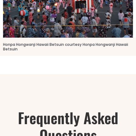
Honpa Hongwanji Hawaii Betsuin courtesy Honpa Hongwanji Hawaii
Betsuin
Frequently Asked
Questions