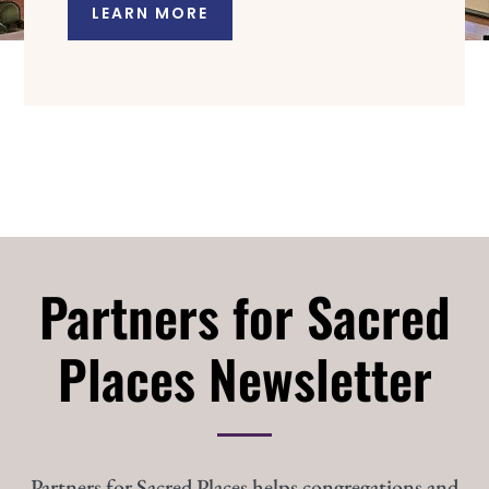
LEARN MORE
Partners for Sacred
Places Newsletter
Partners for Sacred Places helps congregations and