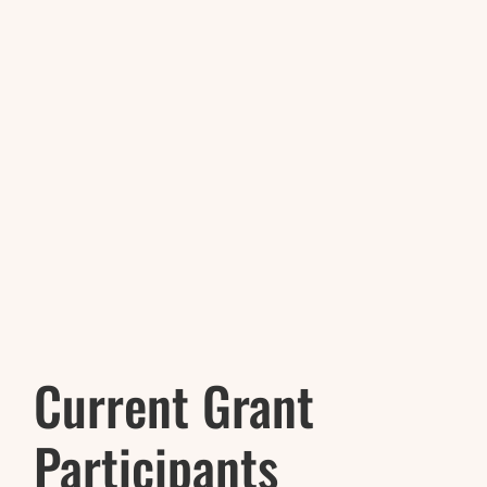
Current Grant
Participants