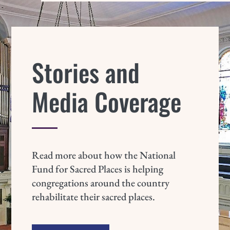
Stories and
Media Coverage
Read more about how the National
Fund for Sacred Places is helping
congregations around the country
rehabilitate their sacred places.