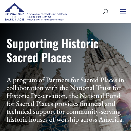
Supporting Historic
Sacred Places
A program of Partners for Sacred Places in
collaboration with the National Trust for
Historic Preservation, the National Fund
for Sacred Places provides financial and
technical support for community-serving
historic houses of worship across America.