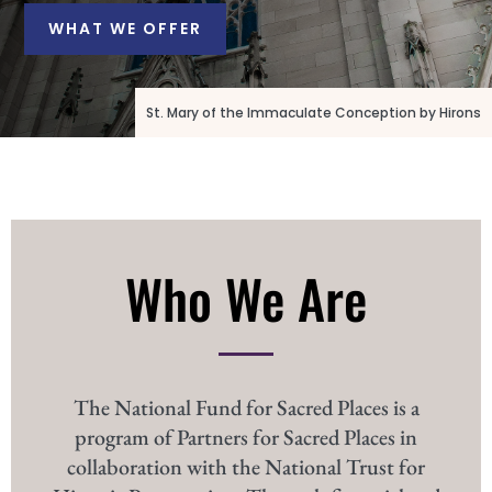
WHAT WE OFFER
St. Mary of the Immaculate Conception by Hirons
Who We Are
The National Fund for Sacred Places is a
program of Partners for Sacred Places in
collaboration with the National Trust for