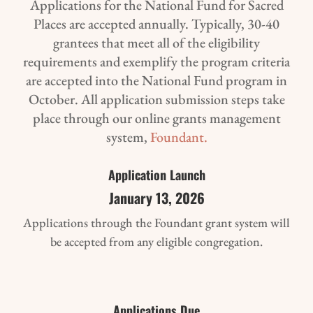
Applications for the National Fund for Sacred
Places are accepted annually. Typically, 30-40
grantees that meet all of the eligibility
requirements and exemplify the program criteria
are accepted into the National Fund program in
October. All application submission steps take
place through our online grants management
system,
Foundant.
Application Launch
January 13, 2026
Applications through the Foundant grant system will
be accepted from any eligible congregation.
Applications Due