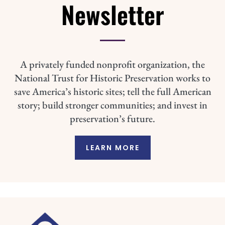
Newsletter
A privately funded nonprofit organization, the
National Trust for Historic Preservation works to
save America’s historic sites; tell the full American
story; build stronger communities; and invest in
preservation’s future.
LEARN MORE