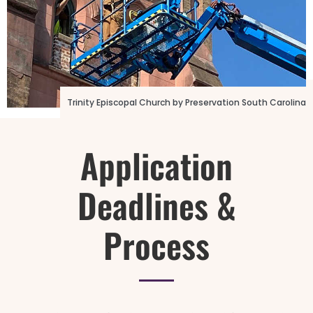
Photo Credit: 16th Street Baptist Church
Trinity Episcopal Church by Preservation South Carolina
Application
Deadlines &
Process