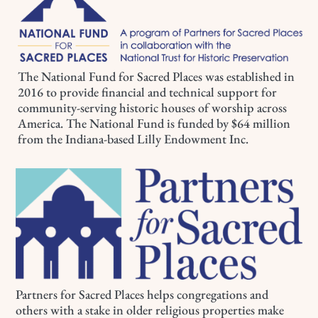
The National Fund for Sacred Places was established in
2016 to provide financial and technical support for
community-serving historic houses of worship across
America. The National Fund is funded by $64 million
from the Indiana-based Lilly Endowment Inc.
Partners for Sacred Places helps congregations and
others with a stake in older religious properties make