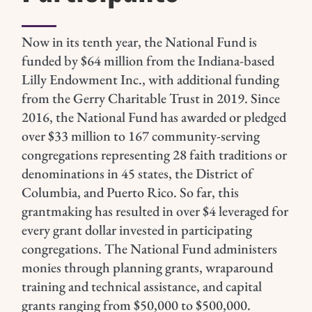
Now in its tenth year, the National Fund is
funded by $64 million from the Indiana-based
Lilly Endowment Inc., with additional funding
from the Gerry Charitable Trust in 2019.
Since
2016, the National Fund has awarded or pledged
over $33 million to 167 community-serving
congregations representing 28 faith traditions or
denominations in 45 states, the District of
Columbia, and Puerto Rico. So far, this
grantmaking has resulted in over $4 leveraged for
every grant dollar invested in participating
congregations.
The National Fund administers
monies through planning grants, wraparound
training and technical assistance, and capital
grants ranging from $50,000 to $500,000.