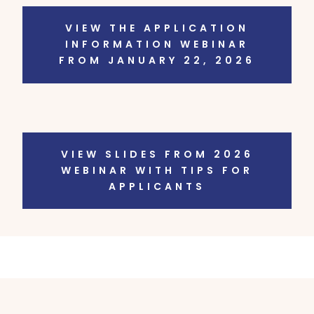
VIEW THE APPLICATION
INFORMATION WEBINAR
FROM JANUARY 22, 2026
VIEW SLIDES FROM 2026
WEBINAR WITH TIPS FOR
APPLICANTS