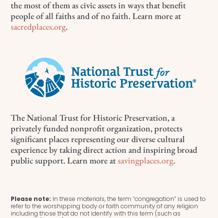
the most of them as civic assets in ways that benefit
people of all faiths and of no faith. Learn more at
sacredplaces.org
.
The National Trust for Historic Preservation, a
privately funded nonprofit organization, protects
significant places representing our diverse cultural
experience by taking direct action and inspiring broad
public support. Learn more at
savingplaces.org
.
Please note:
In these materials, the term “congregation” is used to
refer to the worshipping body or faith community of any religion
including those that do not identify with this term (such as