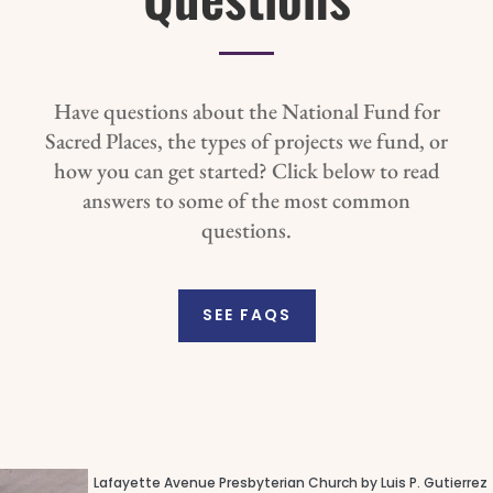
Have questions about the National Fund for
Sacred Places, the types of projects we fund, or
how you can get started? Click below to read
answers to some of the most common
questions.
SEE FAQS
Lafayette Avenue Presbyterian Church by Luis P. Gutierrez