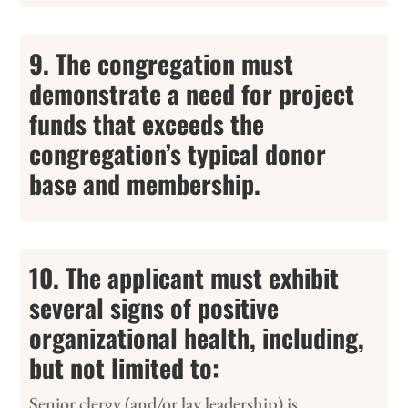
9. The congregation must
demonstrate a need for project
funds that exceeds the
congregation’s typical donor
base and membership.
10. The applicant must exhibit
several signs of positive
organizational health, including,
but not limited to:
Senior clergy (and/or lay leadership) is