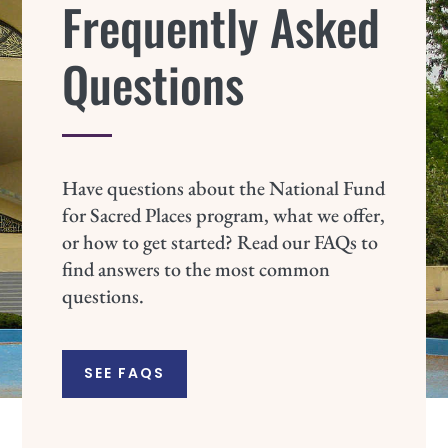
Frequently Asked
Questions
Have questions about the National Fund
for Sacred Places program, what we offer,
or how to get started? Read our FAQs to
find answers to the most common
questions.
SEE FAQS