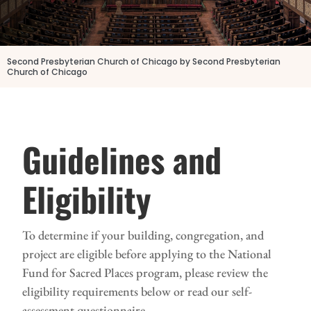
Second Presbyterian Church of Chicago by Second Presbyterian
Church of Chicago
Guidelines and
Eligibility
To determine if your building, congregation, and
project are eligible before applying to the National
Fund for Sacred Places program, please review the
eligibility requirements below or read our self-
assessment questionnaire.