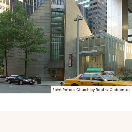
Saint Peter’s Church by Beatriz Ciafuentes