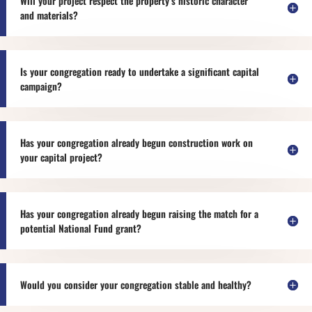
Will your project respect the property’s historic character
and materials?
Is your congregation ready to undertake a significant capital
campaign?
Has your congregation already begun construction work on
your capital project?
Has your congregation already begun raising the match for a
potential National Fund grant?
Would you consider your congregation stable and healthy?