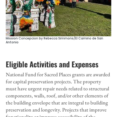
Mission Concepcion by Rebecca Simmons/El Camino de San
Antonio
Eligible Activities and Expenses
National Fund for Sacred Places grants are awarded
for capital preservation projects.
The property
must have urgent repair needs related to structural
components, walls, roof, and/or other elements of
the building envelope that are integral to building
preservation and longevity. Projects that improve
functionality or improve accessibility of the