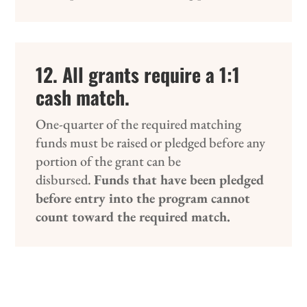
12. All grants require a 1:1
cash match.
One-quarter of the required matching
funds must be raised or pledged before any
portion of the grant can be
disbursed.
Funds that have been pledged
before entry into the program cannot
count toward the required match.