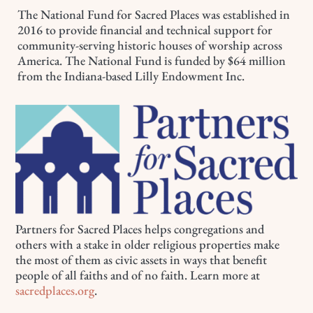
The National Fund for Sacred Places was established in
2016 to provide financial and technical support for
community-serving historic houses of worship across
America. The National Fund is funded by $64 million
from the Indiana-based Lilly Endowment Inc.
Partners for Sacred Places helps congregations and
others with a stake in older religious properties make
the most of them as civic assets in ways that benefit
people of all faiths and of no faith. Learn more at
sacredplaces.org
.