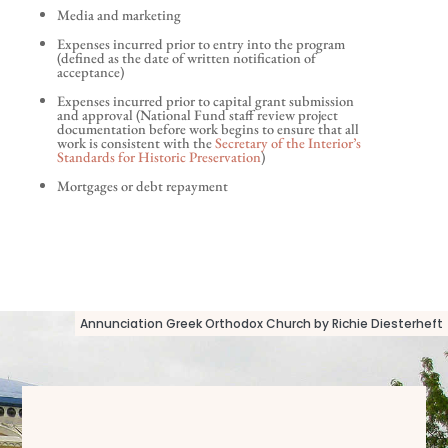
Media and marketing
Expenses incurred prior to entry into the program
(defined as the date of written notification of
acceptance)
Expenses incurred prior to capital grant submission
and approval (National Fund staff review project
documentation before work begins to ensure that all
work is consistent with the
Secretary of the Interior’s
Standards for Historic Preservation
)
Mortgages or debt repayment
Annunciation Greek Orthodox Church by Richie Diesterheft