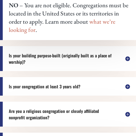
NO
– You are not eligible. Congregations must be
located in the United States or its territories in
order to apply. Learn more about
what we’re
looking for
.
Is your building purpose-built (originally built as a place of
worship)?
Is your congregation at least 3 years old?
Are you a religious congregation or closely affiliated
nonprofit organization?