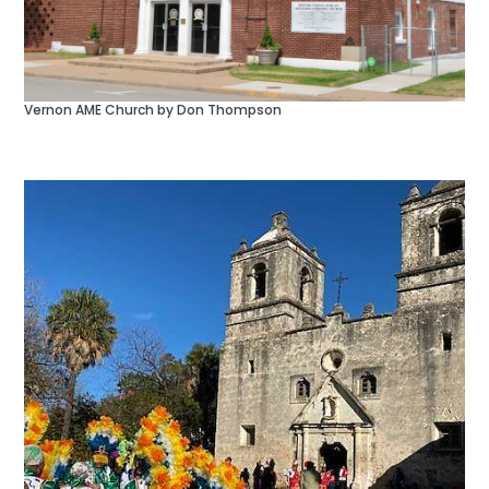
Vernon AME Church by Don Thompson