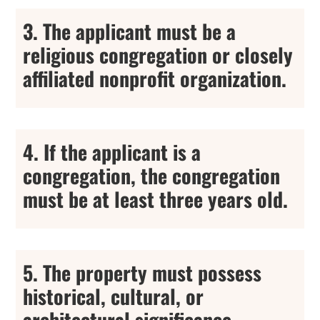
3. The applicant must be a
religious congregation or closely
affiliated nonprofit organization.
4. If the applicant is a
congregation, the congregation
must be at least three years old.
5. The property must possess
historical, cultural, or
architectural significance.