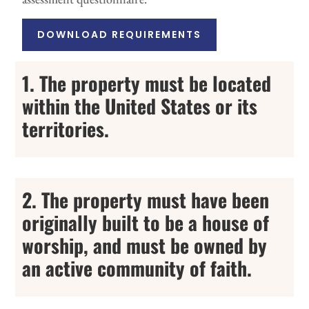
DOWNLOAD REQUIREMENTS
1. The property must be located
within the United States or its
territories.
2. The property must have been
originally built to be a house of
worship, and must be owned by
an active community of faith.