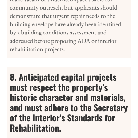
community outreach, but applicants should
demonstrate that urgent repair needs to the
building envelope have already been identified
by a building conditions assessment and
addressed before proposing ADA or interior
rehabilitation projects.
8. Anticipated capital projects
must respect the property’s
historic character and materials,
and must adhere to the Secretary
of the Interior’s Standards for
Rehabilitation.