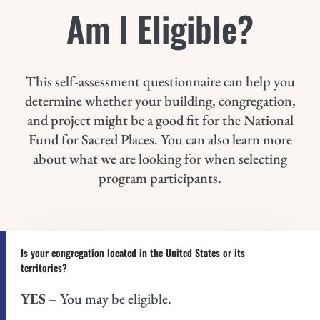
Am I Eligible?
This self-assessment questionnaire can help you
determine whether your building, congregation,
and project might be a good fit for the National
Fund for Sacred Places. You can also learn more
about what we are looking for when selecting
program participants.
Is your congregation located in the United States or its
territories?
YES
– You may be eligible.