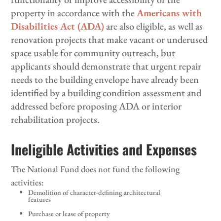
property in accordance with the
Americans with
Disabilities Act (ADA)
are also eligible, as well as
renovation projects that make vacant or underused
space usable for community outreach, but
applicants should demonstrate that urgent repair
needs to the building envelope have already been
identified by a building condition assessment and
addressed before proposing ADA or interior
rehabilitation projects.
Ineligible Activities and Expenses
The National Fund does not fund the following
activities:
Demolition of character-defining architectural
features
Purchase or lease of property