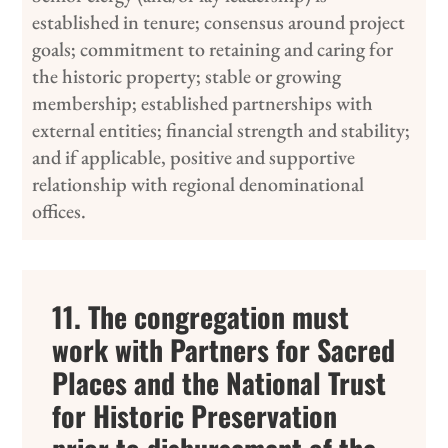
established in tenure; consensus around project
goals; commitment to retaining and caring for
the historic property; stable or growing
membership; established partnerships with
external entities; financial strength and stability;
and if applicable, positive and supportive
relationship with regional denominational
offices.
11. The congregation must
work with Partners for Sacred
Places and the National Trust
for Historic Preservation