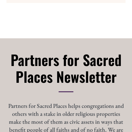
Partners for Sacred
Places Newsletter
Partners for Sacred Places helps congregations and
others with a stake in older religious properties
make the most of them as civic assets in ways that
benefit people of all faiths and of no faith. We are