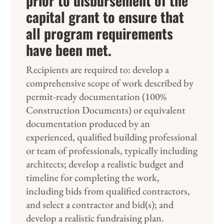
prior to disbursement of the
capital grant to ensure that
all program requirements
have been met.
Recipients are required to: develop a
comprehensive scope of work described by
permit-ready documentation (100%
Construction Documents) or equivalent
documentation produced by an
experienced, qualified building professional
or team of professionals, typically including
architects; develop a realistic budget and
timeline for completing the work,
including bids from qualified contractors,
and select a contractor and bid(s); and
develop a realistic fundraising plan.