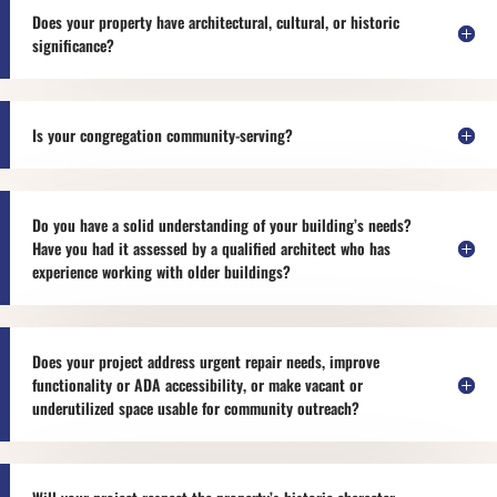
Does your property have architectural, cultural, or historic
significance?
Is your congregation community-serving?
Do you have a solid understanding of your building’s needs?
Have you had it assessed by a qualified architect who has
experience working with older buildings?
Does your project address urgent repair needs, improve
functionality or ADA accessibility, or make vacant or
underutilized space usable for community outreach?