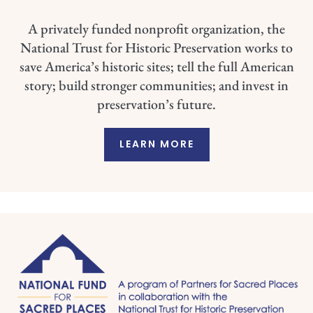
A privately funded nonprofit organization, the
National Trust for Historic Preservation works to
save America’s historic sites; tell the full American
story; build stronger communities; and invest in
preservation’s future.
LEARN MORE