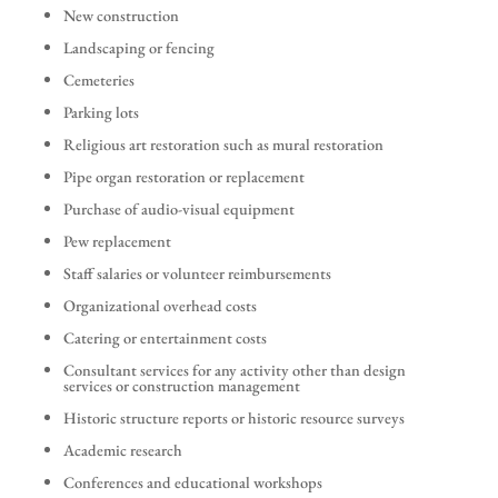
New construction
Landscaping or fencing
Cemeteries
Parking lots
Religious art restoration such as mural restoration
Pipe organ restoration or replacement
Purchase of audio-visual equipment
Pew replacement
Staff salaries or volunteer reimbursements
Organizational overhead costs
Catering or entertainment costs
Consultant services for any activity other than design
services or construction management
Historic structure reports or historic resource surveys
Academic research
Conferences and educational workshops