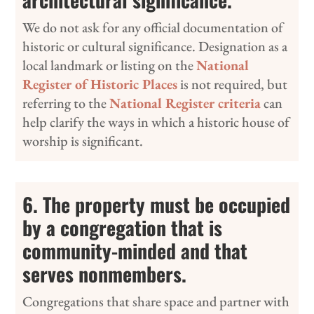
We do not ask for any official documentation of
historic or cultural significance. Designation as a
local landmark or listing on the
National
Register of Historic Places
is not required, but
referring to the
National Register criteria
can
help clarify the ways in which a historic house of
worship is significant.
6. The property must be occupied
by a congregation that is
community-minded and that
serves nonmembers.
Congregations that share space and partner with