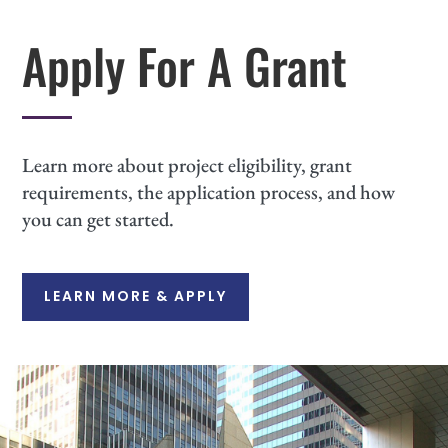
Apply For A Grant
Learn more about project eligibility, grant
requirements, the application process, and how
you can get started.
LEARN MORE & APPLY