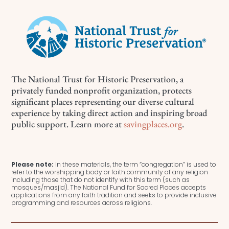
The National Trust for Historic Preservation, a
privately funded nonprofit organization, protects
significant places representing our diverse cultural
experience by taking direct action and inspiring broad
public support. Learn more at
savingplaces.org
.
Please note:
In these materials, the term “congregation” is used to
refer to the worshipping body or faith community of any religion
including those that do not identify with this term (such as
mosques/masjid). The National Fund for Sacred Places accepts
applications from any faith tradition and seeks to provide inclusive
programming and resources across religions.