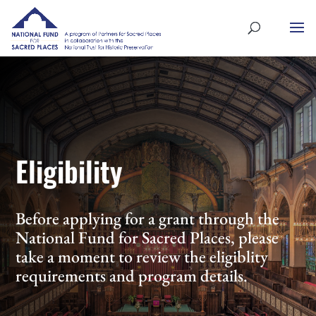
Eligibility
Before applying for a grant through the
National Fund for Sacred Places, please
take a moment to review the eligiblity
requirements and program details.