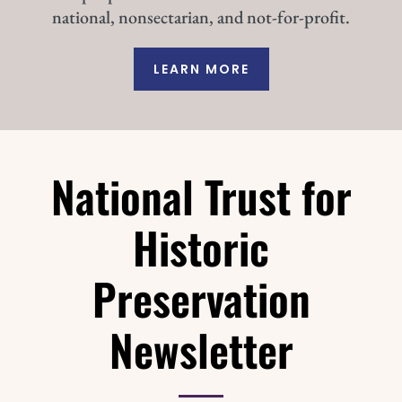
national, nonsectarian, and not-for-profit.
LEARN MORE
National Trust for
Historic
Preservation
Newsletter