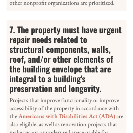
other nonprofit organizations are prioritized.
7. The property must have urgent
repair needs related to
structural components, walls,
roof, and/or other elements of
the building envelope that are
integral to a building's
preservation and longevity.
Projects that improve functionality or improve
accessibility of the property in accordance with
the
Americans with Disabilities Act (ADA)
are
also eligible, as well as renovation projects that
make vacant or underused space usable for