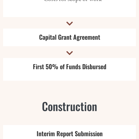

Capital Grant Agreement

First 50% of Funds Disbursed
Construction
Interim Report Submission