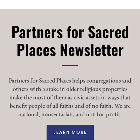
Partners for Sacred
Places Newsletter
Partners for Sacred Places helps congregations and
others with a stake in older religious properties
make the most of them as civic assets in ways that
benefit people of all faiths and of no faith. We are
national, nonsectarian, and not-for-profit.
LEARN MORE