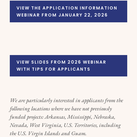
VIEW THE APPLICATION INFORMATION
WEBINAR FROM JANUARY 22, 2026
VIEW SLIDES FROM 2026 WEBINAR
WITH TIPS FOR APPLICANTS
We are particularly interested in applicants from the
following locations where we have not previously
funded projects: Arkansas, Mississippi, Nebraska,
Nevada, West Virginia, U.S. Territories, including
the U.S. Virgin Islands and Guam.