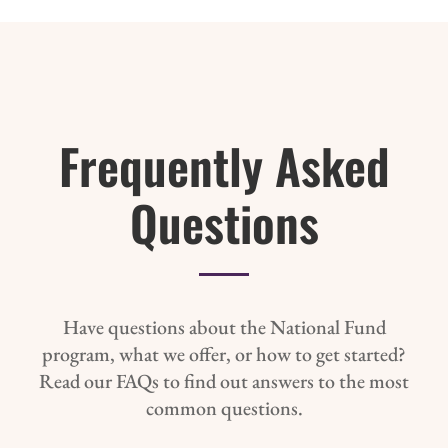
Frequently Asked
Questions
Have questions about the National Fund
program, what we offer, or how to get started?
Read our FAQs to find out answers to the most
common questions.