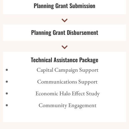
Planning Grant Submission

Planning Grant Disbursement

Technical Assistance Package
Capital Campaign Support
Communications Support
Economic Halo Effect Study
Community Engagement