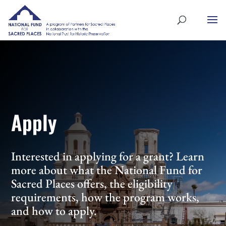
Apply
Interested in applying for a grant? Learn
more about what the National Fund for
Sacred Places offers, the eligibility
requirements, how the program works,
and how to apply.