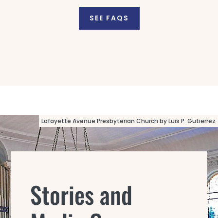
SEE FAQS
Lafayette Avenue Presbyterian Church by Luis P. Gutierrez
Stories and