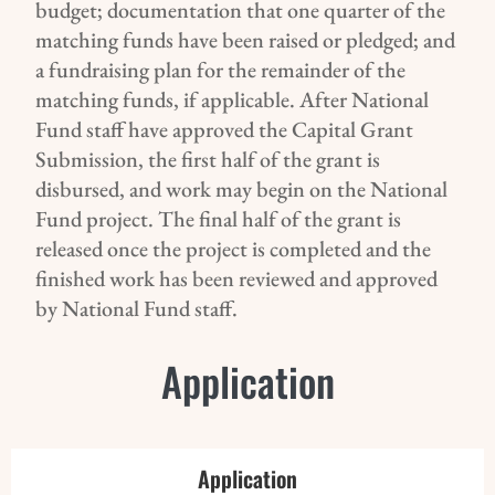
budget; documentation that one quarter of the
matching funds have been raised or pledged; and
a fundraising plan for the remainder of the
matching funds, if applicable. After National
Fund staff have approved the Capital Grant
Submission, the first half of the grant is
disbursed, and work may begin on the National
Fund project. The final half of the grant is
released once the project is completed and the
finished work has been reviewed and approved
by National Fund staff.
Application
Application