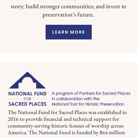
story; build stronger communities; and invest in
preservation’s future.
LEARN MORE
The National Fund for Sacred Places was established in
2016 to provide financial and technical support for
community-serving historic houses of worship across
America. The National Fund is funded by $64 million