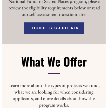
National Fund for Sacred Places program, please
review the eligibility requirements below or read
our self-assessment questionnaire.
ELIGIBILITY GUIDELINES
What We Offer
Learn more about the types of projects we fund,
what we are looking for when considering
applicants, and more details about how the
program works.