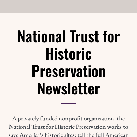
National Trust for
Historic
Preservation
Newsletter
A privately funded nonprofit organization, the
National Trust for Historic Preservation works to
save America’s historic sites; tell the full American