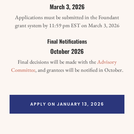
March 3, 2026
Applications must be submitted in the Foundant
grant system by 11:59 pm EST on March 3, 2026
Final Notifications
October 2026
Final decisions will be made with the
Advisory
Committee
, and grantees will be notified in October.
APPLY ON JANUARY 13, 2026