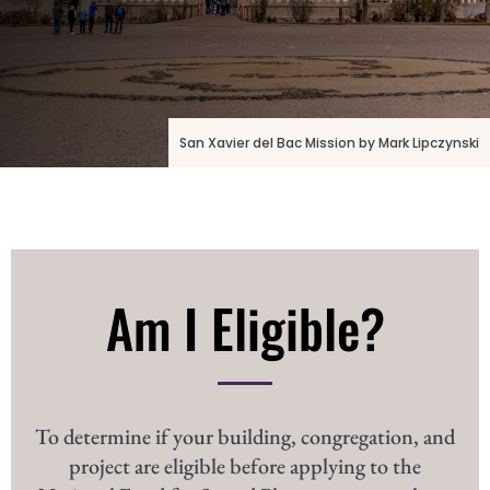
San Xavier del Bac Mission by Mark Lipczynski
Am I Eligible?
To determine if your building, congregation, and
project are eligible before applying to the