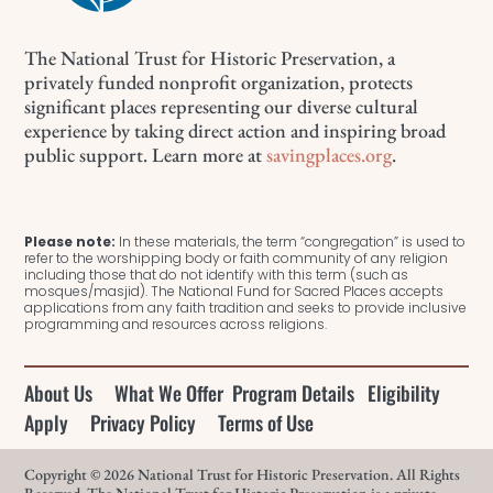
The National Trust for Historic Preservation, a
privately funded nonprofit organization, protects
significant places representing our diverse cultural
experience by taking direct action and inspiring broad
public support. Learn more at
savingplaces.org
.
Please note:
In these materials, the term “congregation” is used to
refer to the worshipping body or faith community of any religion
including those that do not identify with this term (such as
mosques/masjid). The National Fund for Sacred Places accepts
applications from any faith tradition and seeks to provide inclusive
programming and resources across religions.
About Us
What We Offer
Program Details
Eligibility
Apply
Privacy Policy
Terms of Use
Copyright © 2026 National Trust for Historic Preservation. All Rights
Reserved. The National Trust for Historic Preservation is a private