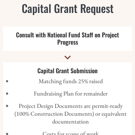
Capital Grant Request
Consult with National Fund Staff on Project
Progress

Capital Grant Submission
Matching funds 25% raised
Fundraising Plan for remainder
Project Design Documents are permit-ready
(100% Construction Documents) or equivalent
documentation
Costs for scope of work