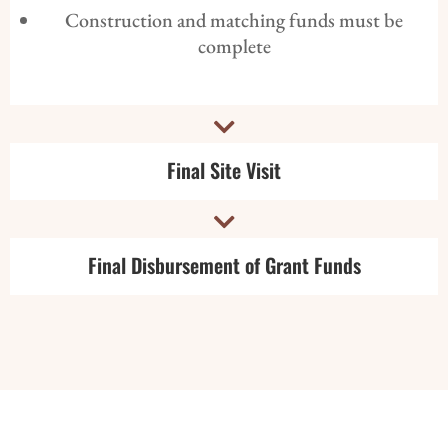
Construction and matching funds must be
complete

Final Site Visit

Final Disbursement of Grant Funds