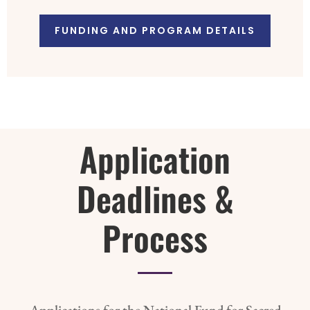
FUNDING AND PROGRAM DETAILS
Application
Deadlines &
Process
Applications for the National Fund for Sacred