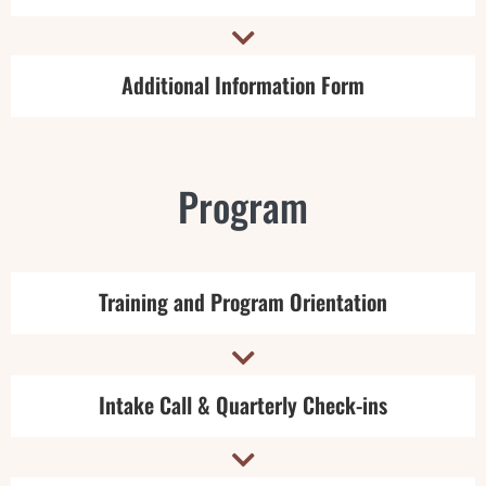

Additional Information Form
Program
Training and Program Orientation

Intake Call & Quarterly Check-ins
