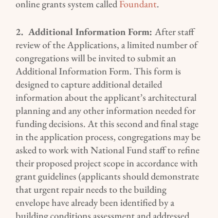
online grants system
called
Foundant
.
2.
Additional Information
Form
:
After
staff
review of the
Applications
, a limited number of
congregations will be invited to
submit
a
n
Additional Information
Form
.
This form is
designed to capture
additional
detailed
information about
the applicant’s
architectural
planning
and any other information needed for
funding decisions
. At this second and final stage
in the application process, congregations
may be
asked
to
work with National Fund staff
to
refine
their proposed project
scope
in accordance with
grant guidelines (
applicants should demonstrate
that urgent repair needs to the building
envelope have already been identified by a
building condition
s
assessment and addressed