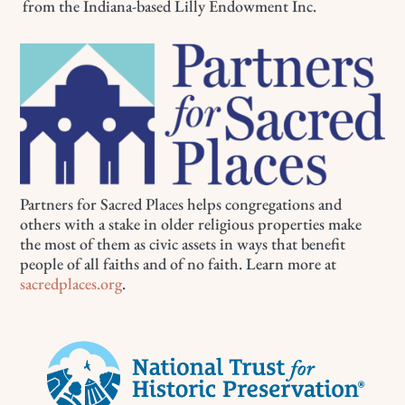
from the Indiana-based Lilly Endowment Inc.
Partners for Sacred Places helps congregations and
others with a stake in older religious properties make
the most of them as civic assets in ways that benefit
people of all faiths and of no faith. Learn more at
sacredplaces.org
.