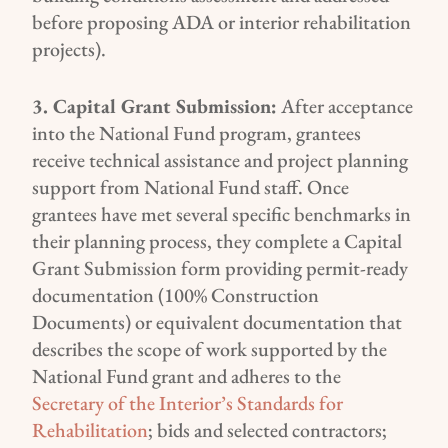
before proposing ADA or interior rehabilitation
projects
)
.
3. Capital Grant Submission:
After acceptance
into the National Fund program, grantees
receive technical assistance and project planning
support from National Fund staff. Once
grantees have met several specific benchmarks in
their planning process, they complete a Capital
Grant Submission form providing permit-ready
documentation (100% Construction
Documents) or equivalent documentation that
describes the scope of work supported by the
National Fund grant and adheres to the
Secretary of the Interior’s Standards for
Rehabilitation
; bids and selected contractors;