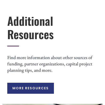
Additional
Resources
Find more information about other sources of
funding, partner organizations, capital project
planning tips, and more.
MORE RESOURCES