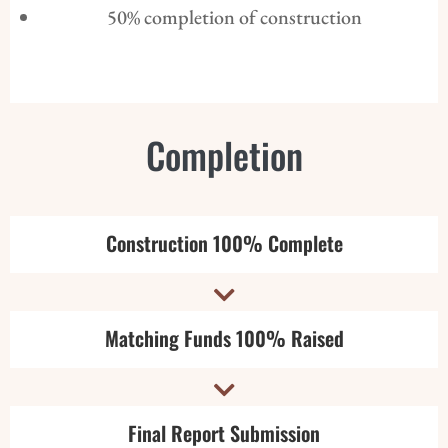
50% completion of construction
Completion
Construction 100% Complete

Matching Funds 100% Raised

Final Report Submission