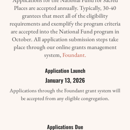
Places are accepted annually. Typically, 30-40
grantees that meet all of the eligibility
requirements and exemplify the program criteria
are accepted into the National Fund program in
October. All application submission steps take
place through our online grants management
system,
Foundant.
Application Launch
January 13, 2026
Applications through the Foundant grant system will
be accepted from any eligible congregation.
Applications Due