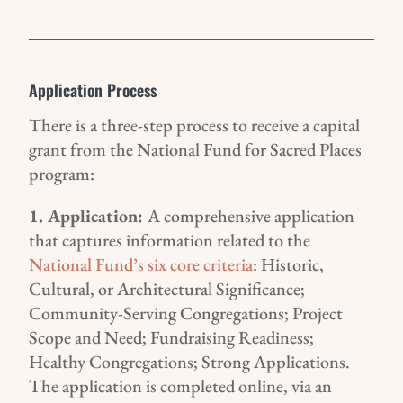
Application Process
There is a three-step process to receive a capital
grant from the National Fund for Sacred Places
program:
1.
Application
:
A
comprehensive application
that
captures information related to the
National Fund’s
six
core criteria
:
Historic,
Cultural, or Architectural
Significance
;
Communit
y-Serving Congregations
;
Project
Scope and Need
;
Fundraising Readiness
;
H
ealthy
C
ongregations;
S
trong
A
pplications.
The application is completed online, via a
n