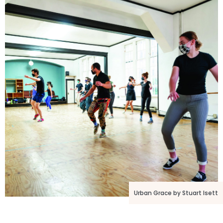
Urban Grace by Stuart Isett