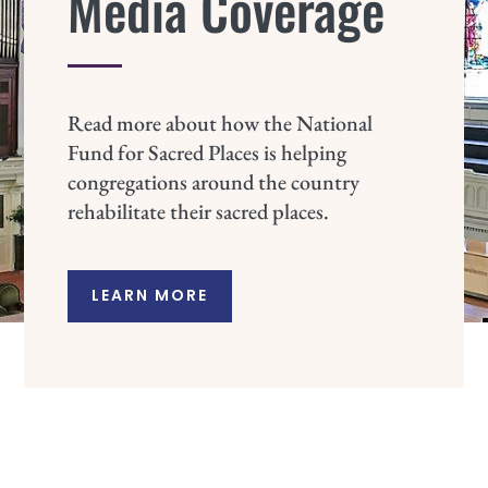
Media Coverage
Read more about how the National
Fund for Sacred Places is helping
congregations around the country
rehabilitate their sacred places.
LEARN MORE