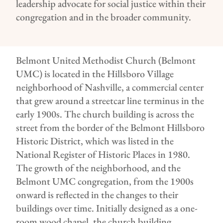
leadership advocate for social justice within their
congregation and in the broader community.
Belmont United Methodist Church (Belmont
UMC) is located in the Hillsboro Village
neighborhood of Nashville, a commercial center
that grew around a streetcar line terminus in the
early 1900s. The church building is across the
street from the border of the Belmont Hillsboro
Historic District, which was listed in the
National Register of Historic Places in 1980.
The growth of the neighborhood, and the
Belmont UMC congregation, from the 1900s
onward is reflected in the changes to their
buildings over time. Initially designed as a one-
room wood chapel, the church building