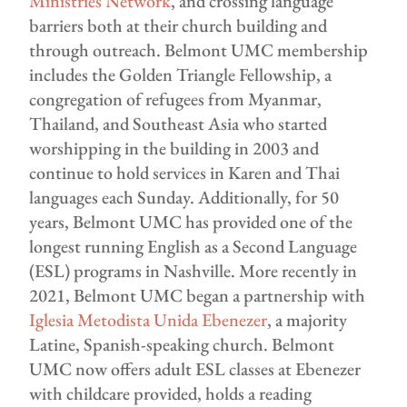
Ministries Network
, and crossing language
barriers both at their church building and
through outreach. Belmont UMC membership
includes the Golden Triangle Fellowship, a
congregation of refugees from Myanmar,
Thailand, and Southeast Asia who started
worshipping in the building in 2003 and
continue to hold services in Karen and Thai
languages each Sunday. Additionally, for 50
years, Belmont UMC has provided one of the
longest running English as a Second Language
(ESL) programs in Nashville. More recently in
2021, Belmont UMC began a partnership with
Iglesia Metodista Unida Ebenezer
, a majority
Latine, Spanish-speaking church. Belmont
UMC now offers adult ESL classes at Ebenezer
with childcare provided, holds a reading