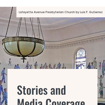
Lafayette Avenue Presbyterian Church by Luis P. Gutierrez
Stories and
Media Coverage