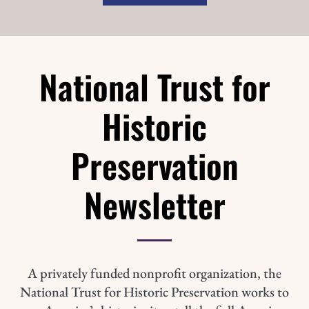
National Trust for
Historic
Preservation
Newsletter
A privately funded nonprofit organization, the
National Trust for Historic Preservation works to