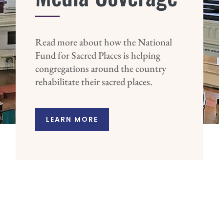
Read more about how the National
Fund for Sacred Places is helping
congregations around the country
rehabilitate their sacred places.
LEARN MORE