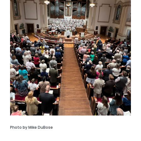
Photo by Mike DuBose