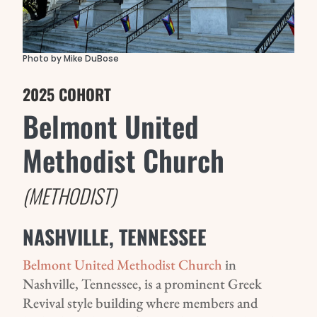
Photo by Mike DuBose
2025 COHORT
Belmont United
Methodist Church
(METHODIST)
NASHVILLE, TENNESSEE
Belmont United Methodist Church
in
Nashville, Tennessee, is a prominent Greek
Revival style building where members and