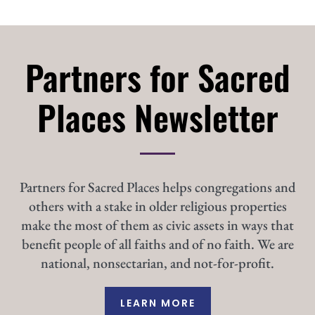
Partners for Sacred
Places Newsletter
Partners for Sacred Places helps congregations and
others with a stake in older religious properties
make the most of them as civic assets in ways that
benefit people of all faiths and of no faith. We are
national, nonsectarian, and not-for-profit.
LEARN MORE