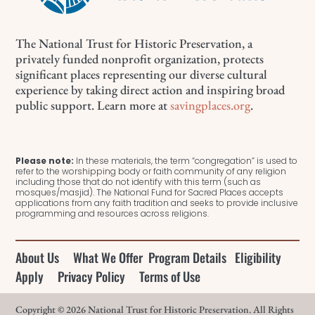
The National Trust for Historic Preservation, a
privately funded nonprofit organization, protects
significant places representing our diverse cultural
experience by taking direct action and inspiring broad
public support. Learn more at
savingplaces.org
.
Please note:
In these materials, the term “congregation” is used to
refer to the worshipping body or faith community of any religion
including those that do not identify with this term (such as
mosques/masjid). The National Fund for Sacred Places accepts
applications from any faith tradition and seeks to provide inclusive
programming and resources across religions.
About Us
What We Offer
Program Details
Eligibility
Apply
Privacy Policy
Terms of Use
Copyright © 2026 National Trust for Historic Preservation. All Rights