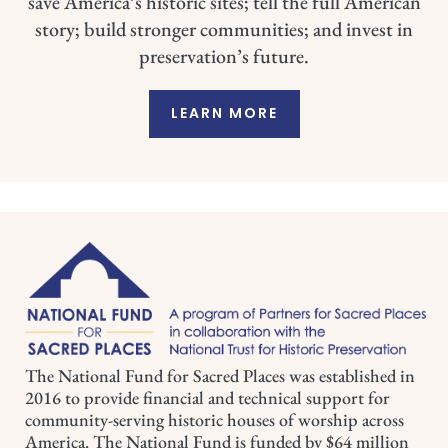
save America’s historic sites; tell the full American
story; build stronger communities; and invest in
preservation’s future.
LEARN MORE
The National Fund for Sacred Places was established in
2016 to provide financial and technical support for
community-serving historic houses of worship across
America. The National Fund is funded by $64 million