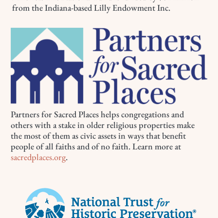
from the Indiana-based Lilly Endowment Inc.
Partners for Sacred Places helps congregations and
others with a stake in older religious properties make
the most of them as civic assets in ways that benefit
people of all faiths and of no faith. Learn more at
sacredplaces.org
.