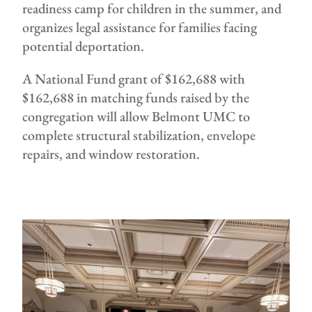
readiness camp for children in the summer, and
organizes legal assistance for families facing
potential deportation.
A National Fund grant of $162,688 with
$162,688 in matching funds raised by the
congregation will allow Belmont UMC to
complete structural stabilization, envelope
repairs, and window restoration.