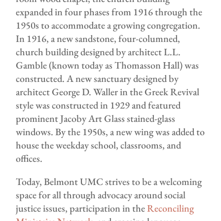
expanded in four phases from 1916 through the
1950s to accommodate a growing congregation.
In 1916, a new sandstone, four-columned,
church building designed by architect L.L.
Gamble (known today as Thomasson Hall) was
constructed. A new sanctuary designed by
architect George D. Waller in the Greek Revival
style was constructed in 1929 and featured
prominent Jacoby Art Glass stained-glass
windows. By the 1950s, a new wing was added to
house the weekday school, classrooms, and
offices.
Today, Belmont UMC strives to be a welcoming
space for all through advocacy around social
justice issues, participation in the
Reconciling