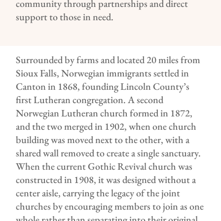
community through partnerships and direct
support to those in need.
Surrounded by farms and located 20 miles from
Sioux Falls, Norwegian immigrants settled in
Canton in 1868, founding Lincoln County’s
first Lutheran congregation. A second
Norwegian Lutheran church formed in 1872,
and the two merged in 1902, when one church
building was moved next to the other, with a
shared wall removed to create a single sanctuary.
When the current Gothic Revival church was
constructed in 1908, it was designed without a
center aisle, carrying the legacy of the joint
churches by encouraging members to join as one
whole rather than separating into their original