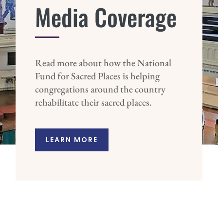
Media Coverage
Read more about how the National
Fund for Sacred Places is helping
congregations around the country
rehabilitate their sacred places.
LEARN MORE