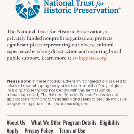
The National Trust for Historic Preservation, a
privately funded nonprofit organization, protects
significant places representing our diverse cultural
experience by taking direct action and inspiring broad
public support. Learn more at
savingplaces.org
.
Please note:
In these materials, the term “congregation” is used to
refer to the worshipping body or faith community of any religion
including those that do not identify with this term (such as
mosques/masjid). The National Fund for Sacred Places accepts
applications from any faith tradition and seeks to provide inclusive
programming and resources across religions.
About Us
What We Offer
Program Details
Eligibility
Apply
Privacy Policy
Terms of Use