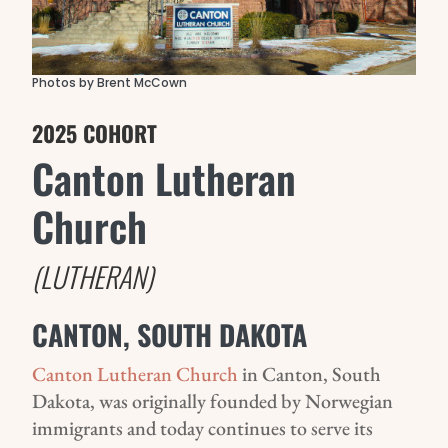
Photos by Brent McCown
2025 COHORT
Canton Lutheran
Church
(LUTHERAN)
CANTON, SOUTH DAKOTA
Canton Lutheran Church
in Canton, South
Dakota, was originally founded by Norwegian
immigrants and today continues to serve its