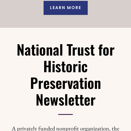
LEARN MORE
National Trust for
Historic
Preservation
Newsletter
A privately funded nonprofit organization, the