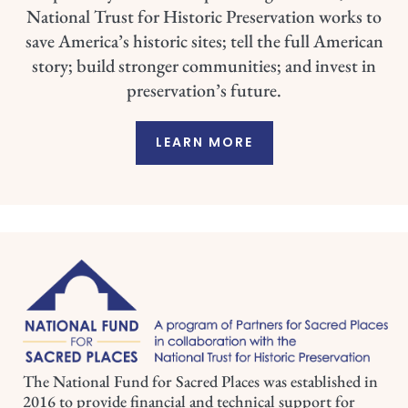
National Trust for Historic Preservation works to
save America’s historic sites; tell the full American
story; build stronger communities; and invest in
preservation’s future.
LEARN MORE
The National Fund for Sacred Places was established in
2016 to provide financial and technical support for