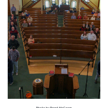
Photo by Brent McCown