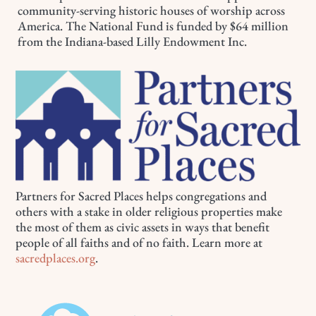
community-serving historic houses of worship across
America. The National Fund is funded by $64 million
from the Indiana-based Lilly Endowment Inc.
Partners for Sacred Places helps congregations and
others with a stake in older religious properties make
the most of them as civic assets in ways that benefit
people of all faiths and of no faith. Learn more at
sacredplaces.org
.