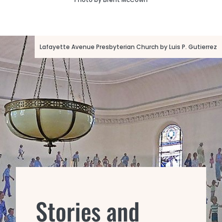
Lafayette Avenue Presbyterian Church by Luis P. Gutierrez
Stories and