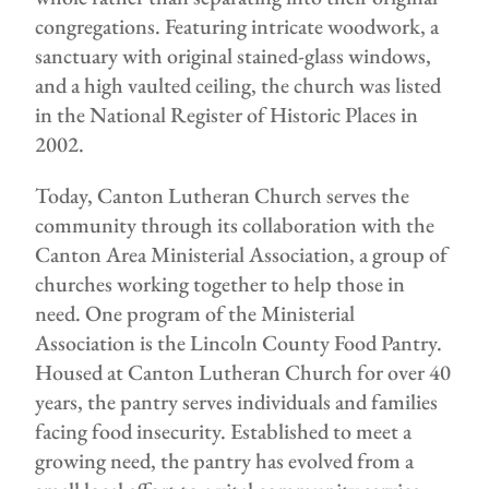
congregations. Featuring intricate woodwork, a
sanctuary with original stained-glass windows,
and a high vaulted ceiling, the church was listed
in the National Register of Historic Places in
2002.
Today, Canton Lutheran Church serves the
community through its collaboration with the
Canton Area Ministerial Association, a group of
churches working together to help those in
need. One program of the Ministerial
Association is the Lincoln County Food Pantry.
Housed at Canton Lutheran Church for over 40
years, the pantry serves individuals and families
facing food insecurity. Established to meet a
growing need, the pantry has evolved from a