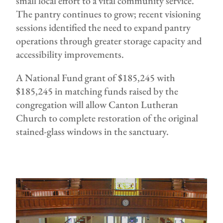
small local effort to a vital community service.
The pantry continues to grow; recent visioning
sessions identified the need to expand pantry
operations through greater storage capacity and
accessibility improvements.
A National Fund grant of $185,245 with
$185,245 in matching funds raised by the
congregation will allow Canton Lutheran
Church to complete restoration of the original
stained-glass windows in the sanctuary.