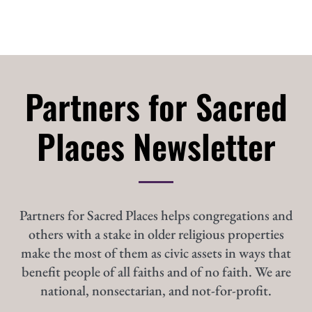
Partners for Sacred
Places Newsletter
Partners for Sacred Places helps congregations and
others with a stake in older religious properties
make the most of them as civic assets in ways that
benefit people of all faiths and of no faith. We are
national, nonsectarian, and not-for-profit.