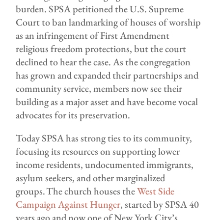
burden. SPSA petitioned the U.S. Supreme
Court to ban landmarking of houses of worship
as an infringement of First Amendment
religious freedom protections, but the court
declined to hear the case. As the congregation
has grown and expanded their partnerships and
community service, members now see their
building as a major asset and have become vocal
advocates for its preservation.
Today SPSA has strong ties to its community,
focusing its resources on supporting lower
income residents, undocumented immigrants,
asylum seekers, and other marginalized
groups. The church houses the
West Side
Campaign Against Hunger
, started by SPSA 40
years ago and now one of New York City’s