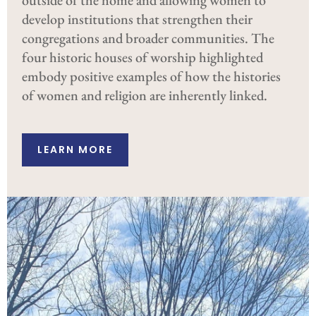
develop institutions that strengthen their
congregations and broader communities. The
four historic houses of worship highlighted
embody positive examples of how the histories
of women and religion are inherently linked.
LEARN MORE