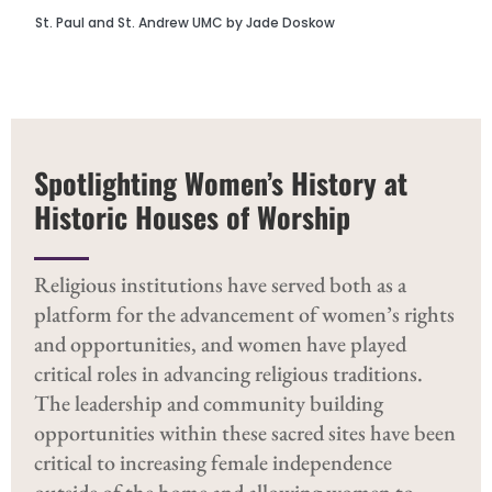
St. Paul and St. Andrew UMC by Jade Doskow
Spotlighting Women’s History at
Historic Houses of Worship
Religious institutions have served both as a
platform for the advancement of women’s rights
and opportunities, and women have played
critical roles in advancing religious traditions.
The leadership and community building
opportunities within these sacred sites have been
critical to increasing female independence
outside of the home and allowing women to