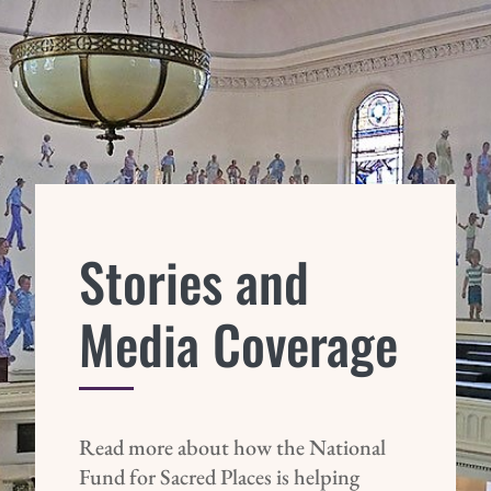
Stories and
Media Coverage
Read more about how the National
Fund for Sacred Places is helping