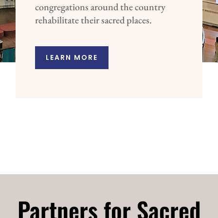
congregations around the country
rehabilitate their sacred places.
LEARN MORE
Partners for Sacred