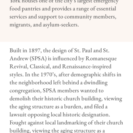
York
houses
one of the
city’s largest
emergency
food
pantries
and
provides
a range of essential
services and support to
community members,
migrants
,
and asylum-seekers.
Built in 1897, the design of St. Paul and St.
Andrew (SPSA) is influenced by Romanesque
Revival, Classical, and Renaissance-inspired
styles. In the 1970’s, after demographic shifts in
the neighborhood left behind a dwindling
congregation, SPSA members wanted to
demolish their historic church building, viewing
the aging structure as a burden, and filed a
lawsuit opposing local historic designation.
Fought against local landmarking of their church
building, viewing the aging structure as a