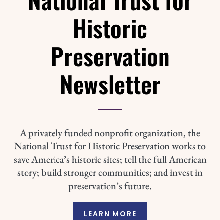
Historic
Preservation
Newsletter
A privately funded nonprofit organization, the
National Trust for Historic Preservation works to
save America’s historic sites; tell the full American
story; build stronger communities; and invest in
preservation’s future.
LEARN MORE