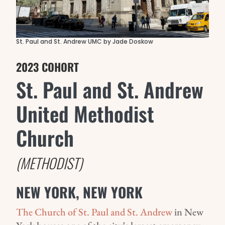
St. Paul and St. Andrew UMC by Jade Doskow
2023 COHORT
St. Paul and St. Andrew
United Methodist
Church
(METHODIST)
NEW YORK, NEW YORK
The Church of St. Paul and St. Andrew
in New