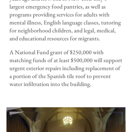
largest emergency food pantries, as well as
programs providing services for adults with
mental illness, English language classes, tutoring
for neighborhood children, and legal, medical,
and educational resources for migrants.
A National Fund grant of $250,000 with
matching funds of at least $500,000 will support
urgent exterior repairs including replacement of
a portion of the Spanish tile roof to prevent
water infiltration into the building.