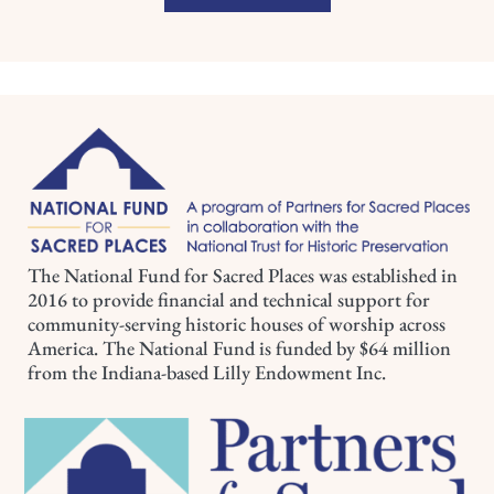
The National Fund for Sacred Places was established in
2016 to provide financial and technical support for
community-serving historic houses of worship across
America. The National Fund is funded by $64 million
from the Indiana-based Lilly Endowment Inc.