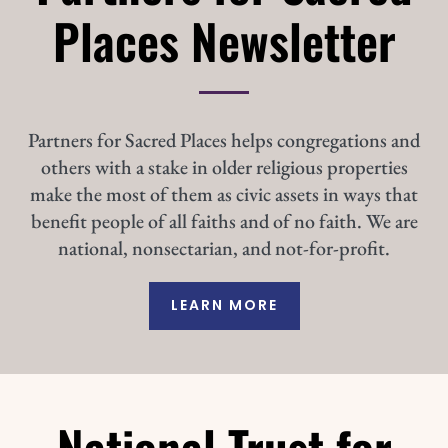
Places Newsletter
Partners for Sacred Places helps congregations and
others with a stake in older religious properties
make the most of them as civic assets in ways that
benefit people of all faiths and of no faith. We are
national, nonsectarian, and not-for-profit.
LEARN MORE
National Trust for