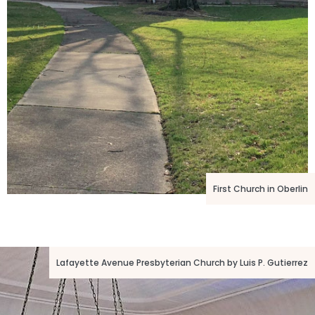
First Church in Oberlin
Lafayette Avenue Presbyterian Church by Luis P. Gutierrez