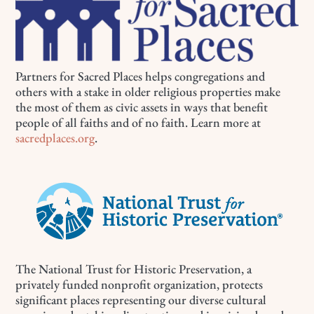
Partners for Sacred Places helps congregations and
others with a stake in older religious properties make
the most of them as civic assets in ways that benefit
people of all faiths and of no faith. Learn more at
sacredplaces.org
.
The National Trust for Historic Preservation, a
privately funded nonprofit organization, protects
significant places representing our diverse cultural