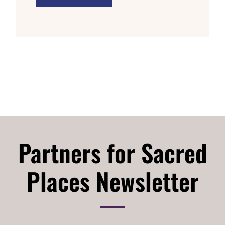
Partners for Sacred
Places Newsletter