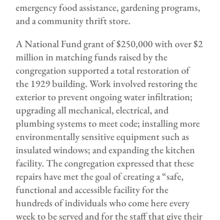
emergency food assistance, gardening programs,
and a community thrift store.
A National Fund grant of $250,000 with over $2
million in matching funds raised by the
congregation supported a total restoration of
the 1929 building. Work involved restoring the
exterior to prevent ongoing water infiltration;
upgrading all mechanical, electrical, and
plumbing systems to meet code; installing more
environmentally sensitive equipment such as
insulated windows; and expanding the kitchen
facility. The congregation expressed that these
repairs have met the goal of creating a “safe,
functional and accessible facility for the
hundreds of individuals who come here every
week to be served and for the staff that give their