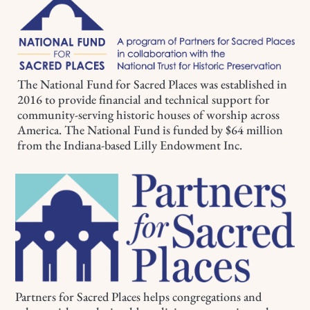
The National Fund for Sacred Places was established in
2016 to provide financial and technical support for
community-serving historic houses of worship across
America. The National Fund is funded by $64 million
from the Indiana-based Lilly Endowment Inc.
Partners for Sacred Places helps congregations and