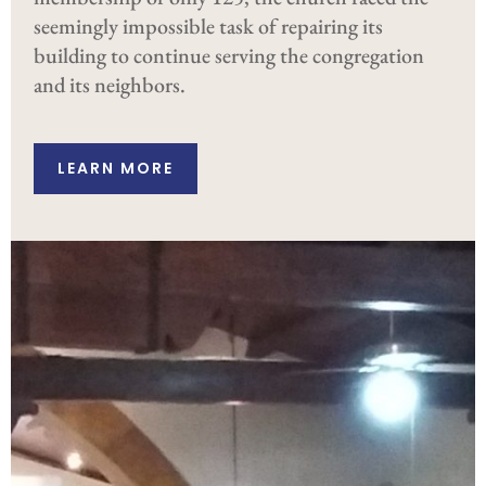
seemingly impossible task of repairing its
building to continue serving the congregation
and its neighbors.
LEARN MORE