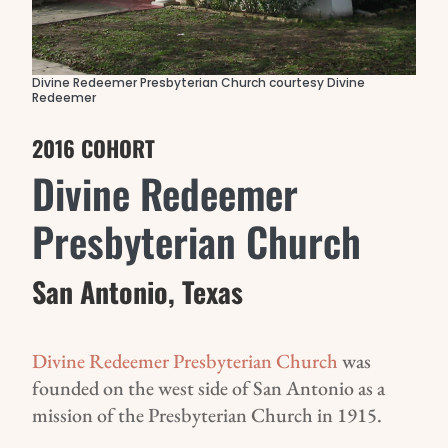
Divine Redeemer Presbyterian Church courtesy Divine
Redeemer
2016 COHORT
Divine Redeemer
Presbyterian Church
San Antonio, Texas
Divine Redeemer Presbyterian Church
was
founded on the west side of San Antonio as a
mission of the Presbyterian Church in 1915.