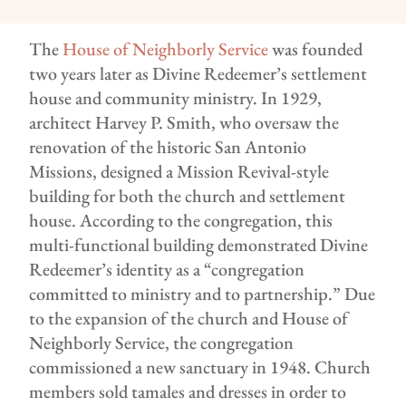
The
House of Neighborly Service
was founded
two years later as Divine Redeemer’s settlement
house and community ministry. In 1929,
architect Harvey P. Smith, who oversaw the
renovation of the historic San Antonio
Missions, designed a Mission Revival-style
building for both the church and settlement
house. According to the congregation, this
multi-functional building demonstrated Divine
Redeemer’s identity as a “congregation
committed to ministry and to partnership.” Due
to the expansion of the church and House of
Neighborly Service, the congregation
commissioned a new sanctuary in 1948. Church
members sold tamales and dresses in order to