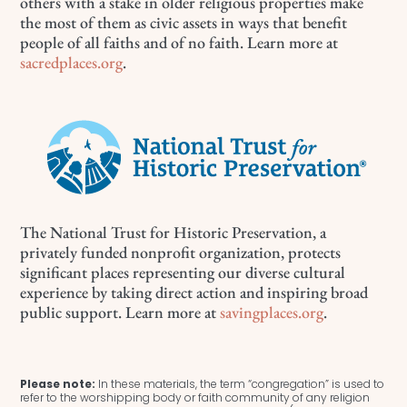
others with a stake in older religious properties make
the most of them as civic assets in ways that benefit
people of all faiths and of no faith. Learn more at
sacredplaces.org
.
The National Trust for Historic Preservation, a
privately funded nonprofit organization, protects
significant places representing our diverse cultural
experience by taking direct action and inspiring broad
public support. Learn more at
savingplaces.org
.
Please note:
In these materials, the term “congregation” is used to
refer to the worshipping body or faith community of any religion