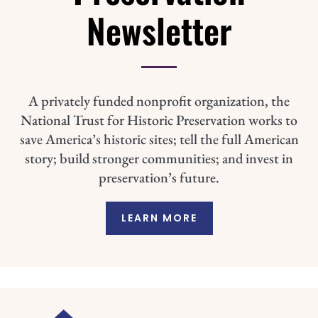
Newsletter
A privately funded nonprofit organization, the
National Trust for Historic Preservation works to
save America’s historic sites; tell the full American
story; build stronger communities; and invest in
preservation’s future.
LEARN MORE