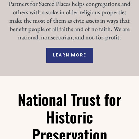
Partners for Sacred Places helps congregations and
others with a stake in older religious properties
make the most of them as civic assets in ways that
benefit people of all faiths and of no faith. We are
national, nonsectarian, and not-for-profit.
LEARN MORE
National Trust for
Historic
Preservation