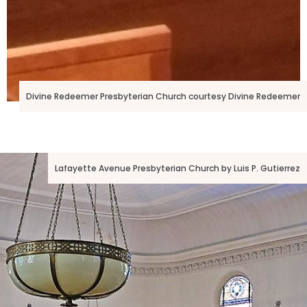
Divine Redeemer Presbyterian Church courtesy Divine Redeemer
Lafayette Avenue Presbyterian Church by Luis P. Gutierrez