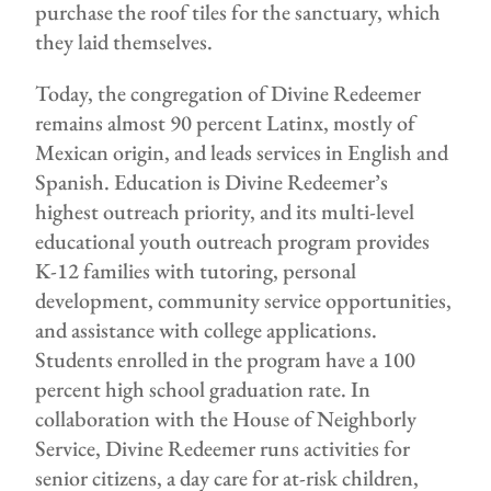
purchase the roof tiles for the sanctuary, which
they laid themselves.
Today, the congregation of Divine Redeemer
remains almost 90 percent Latinx, mostly of
Mexican origin, and leads services in English and
Spanish. Education is Divine Redeemer’s
highest outreach priority, and its multi-level
educational youth outreach program provides
K-12 families with tutoring, personal
development, community service opportunities,
and assistance with college applications.
Students enrolled in the program have a 100
percent high school graduation rate. In
collaboration with the House of Neighborly
Service, Divine Redeemer runs activities for
senior citizens, a day care for at-risk children,