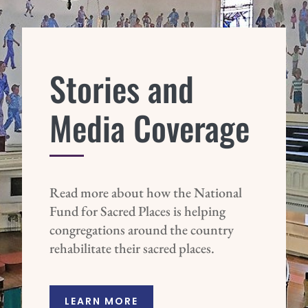
Stories and
Media Coverage
Read more about how the National
Fund for Sacred Places is helping
congregations around the country
rehabilitate their sacred places.
LEARN MORE