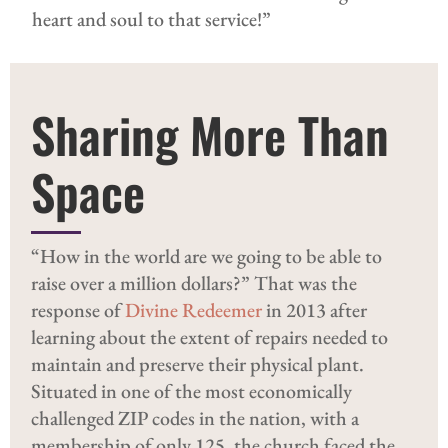
heart and soul to that service!”
Sharing More Than
Space
“How in the world are we going to be able to
raise over a million dollars?” That was the
response of
Divine Redeemer
in 2013 after
learning about the extent of repairs needed to
maintain and preserve their physical plant.
Situated in one of the most economically
challenged ZIP codes in the nation, with a
membership of only 125, the church faced the