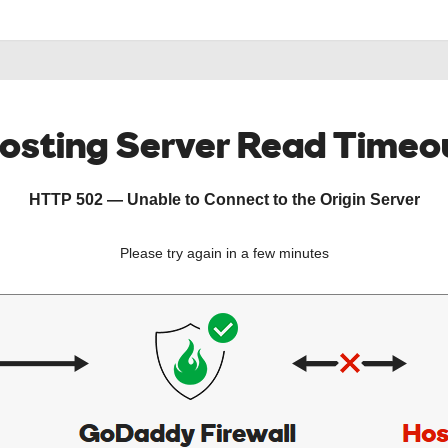
osting Server Read Timeo
HTTP 502 — Unable to Connect to the Origin Server
Please try again in a few minutes