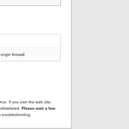
rigin firewall
ence. If you own the web site,
 whitelisted.
Please wait a few
h troubleshooting.