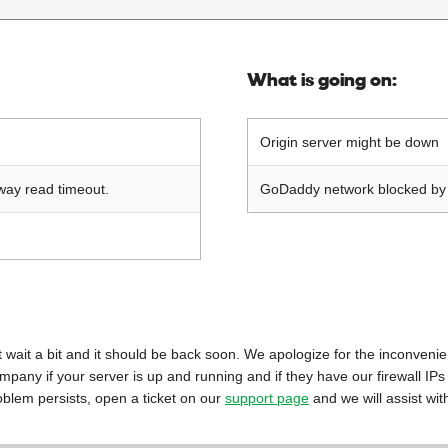
What is going on:
Origin server might be down
way read timeout.
GoDaddy network blocked by o
 just wait a bit and it should be back soon. We apologize for the inconveni
mpany if your server is up and running and if they have our firewall IPs
oblem persists, open a ticket on our
support page
and we will assist wit