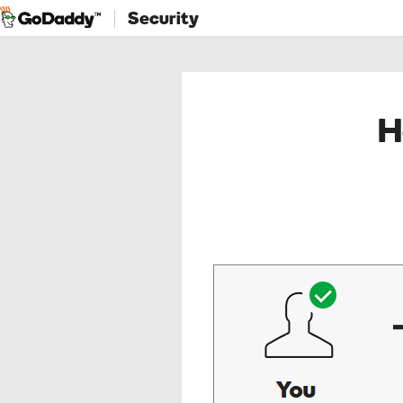
Security
H