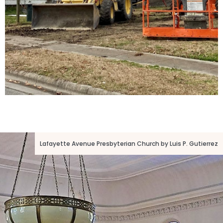
Lafayette Avenue Presbyterian Church by Luis P. Gutierrez