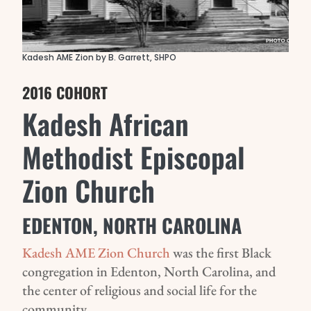
Kadesh AME Zion by B. Garrett, SHPO
2016 COHORT
Kadesh African
Methodist Episcopal
Zion Church
EDENTON, NORTH CAROLINA
Kadesh AME Zion Church
was the first Black
congregation in Edenton, North Carolina, and
the center of religious and social life for the
community.