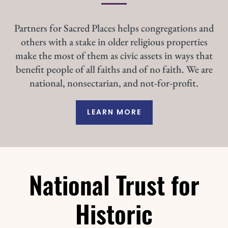
Partners for Sacred Places helps congregations and
others with a stake in older religious properties
make the most of them as civic assets in ways that
benefit people of all faiths and of no faith. We are
national, nonsectarian, and not-for-profit.
LEARN MORE
National Trust for
Historic