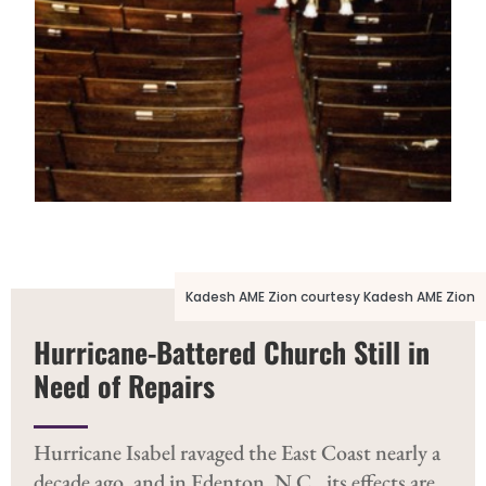
Kadesh AME Zion courtesy Kadesh AME Zion
Hurricane-Battered Church Still in
Need of Repairs
Kadesh AME Zion courtesy Kadesh AME Zion
Hurricane Isabel ravaged the East Coast nearly a
decade ago, and in Edenton, N.C., its effects are