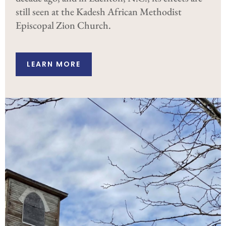
still seen at the Kadesh African Methodist
Episcopal Zion Church.
LEARN MORE