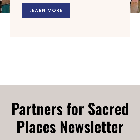
LEARN MORE
Partners for Sacred
Places Newsletter