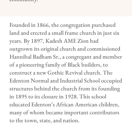
Founded in 1866, the congregation purchased
land and erected a small frame church in just six
years. By 1897, Kadesh AME Zion had
outgrown its original church and commissioned
Hannibal Badham Sr., a congregant and member
of a pioneering family of Black builders, to
construct a new Gothic Revival church. The
Edenton Normal and Industrial School occupied
structures behind the church from its founding
in 1895 to its closure in 1928. This school
educated Edenton’s African American children,
many of whom became important contributors
to the town, state, and nation.