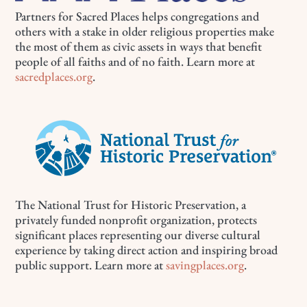
Partners for Sacred Places helps congregations and
others with a stake in older religious properties make
the most of them as civic assets in ways that benefit
people of all faiths and of no faith. Learn more at
sacredplaces.org
.
The National Trust for Historic Preservation, a
privately funded nonprofit organization, protects
significant places representing our diverse cultural
experience by taking direct action and inspiring broad
public support. Learn more at
savingplaces.org
.