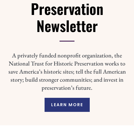
Preservation
Newsletter
A privately funded nonprofit organization, the
National Trust for Historic Preservation works to
save America’s historic sites; tell the full American
story; build stronger communities; and invest in
preservation’s future.
LEARN MORE