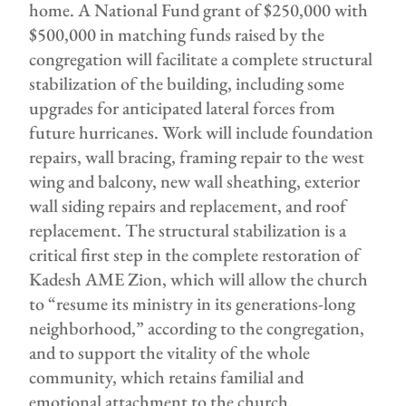
home. A National Fund grant of $250,000 with
$500,000 in matching funds raised by the
congregation will facilitate a complete structural
stabilization of the building, including some
upgrades for anticipated lateral forces from
future hurricanes. Work will include foundation
repairs, wall bracing, framing repair to the west
wing and balcony, new wall sheathing, exterior
wall siding repairs and replacement, and roof
replacement. The structural stabilization is a
critical first step in the complete restoration of
Kadesh AME Zion, which will allow the church
to “resume its ministry in its generations-long
neighborhood,” according to the congregation,
and to support the vitality of the whole
community, which retains familial and
emotional attachment to the church.