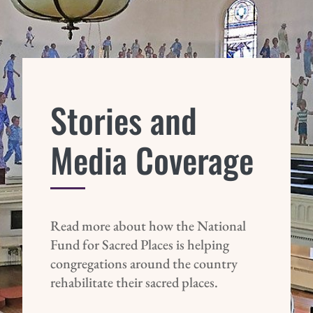
Stories and
Media Coverage
Read more about how the National
Fund for Sacred Places is helping
congregations around the country
rehabilitate their sacred places.