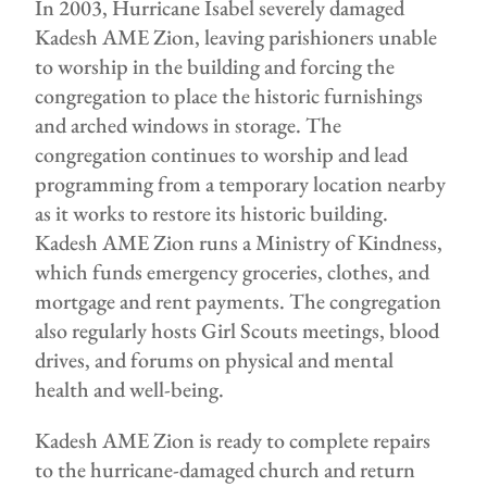
In 2003, Hurricane Isabel severely damaged
Kadesh AME Zion, leaving parishioners unable
to worship in the building and forcing the
congregation to place the historic furnishings
and arched windows in storage. The
congregation continues to worship and lead
programming from a temporary location nearby
as it works to restore its historic building.
Kadesh AME Zion runs a Ministry of Kindness,
which funds emergency groceries, clothes, and
mortgage and rent payments. The congregation
also regularly hosts Girl Scouts meetings, blood
drives, and forums on physical and mental
health and well-being.
Kadesh AME Zion is ready to complete repairs
to the hurricane-damaged church and return