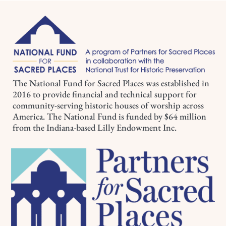
The National Fund for Sacred Places was established in
2016 to provide financial and technical support for
community-serving historic houses of worship across
America. The National Fund is funded by $64 million
from the Indiana-based Lilly Endowment Inc.