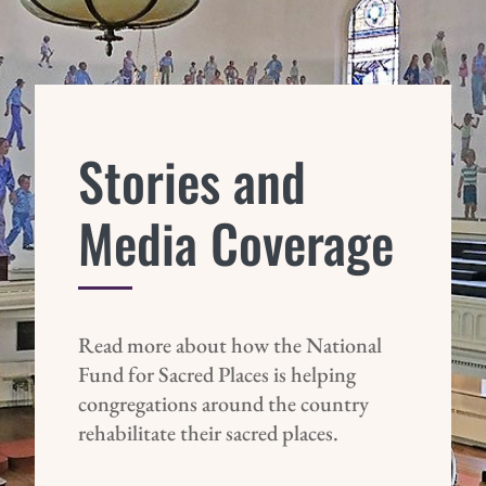
Stories and
Media Coverage
Read more about how the National
Fund for Sacred Places is helping
congregations around the country
rehabilitate their sacred places.