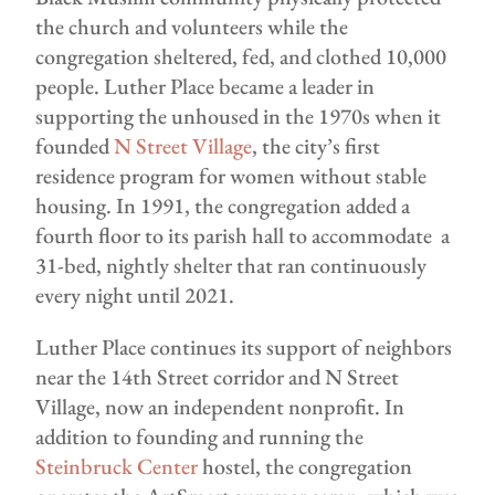
the church and volunteers while the
congregation sheltered, fed, and clothed 10,000
people. Luther Place became a leader in
supporting the unhoused in the 1970s when it
founded
N Street Village
, the city’s first
residence program for women without stable
housing. In 1991, the congregation added a
fourth floor to its parish hall to accommodate a
31-bed, nightly shelter that ran continuously
every night until 2021.
Luther Place continues its support of neighbors
near the 14th Street corridor and N Street
Village, now an independent nonprofit. In
addition to founding and running the
Steinbruck Center
hostel, the congregation