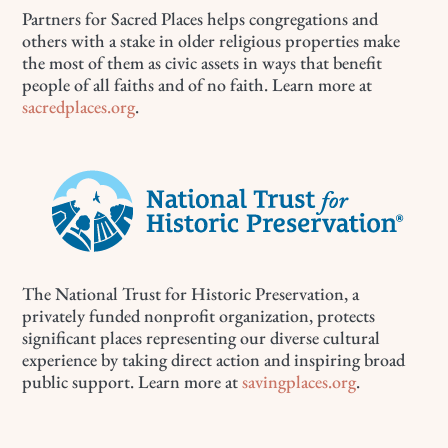
Partners for Sacred Places helps congregations and
others with a stake in older religious properties make
the most of them as civic assets in ways that benefit
people of all faiths and of no faith. Learn more at
sacredplaces.org
.
The National Trust for Historic Preservation, a
privately funded nonprofit organization, protects
significant places representing our diverse cultural
experience by taking direct action and inspiring broad
public support. Learn more at
savingplaces.org
.