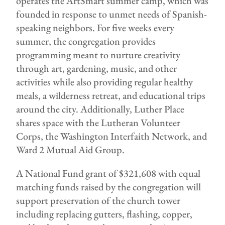
operates the ArtSmart summer camp, which was
founded in response to unmet needs of Spanish-
speaking neighbors. For five weeks every
summer, the congregation provides
programming meant to nurture creativity
through art, gardening, music, and other
activities while also providing regular healthy
meals, a wilderness retreat, and educational trips
around the city. Additionally, Luther Place
shares space with the Lutheran Volunteer
Corps, the Washington Interfaith Network, and
Ward 2 Mutual Aid Group.
A National Fund grant of $321,608 with equal
matching funds raised by the congregation will
support preservation of the church tower
including replacing gutters, flashing, copper,