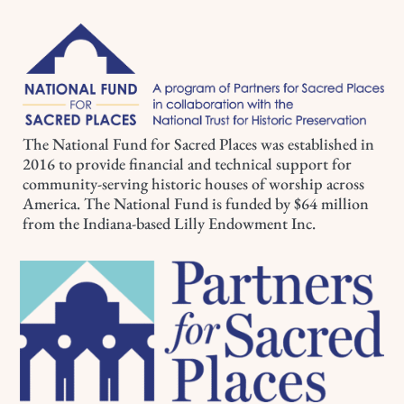
The National Fund for Sacred Places was established in
2016 to provide financial and technical support for
community-serving historic houses of worship across
America. The National Fund is funded by $64 million
from the Indiana-based Lilly Endowment Inc.