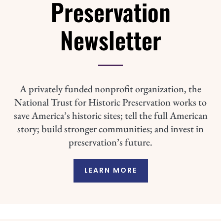
Preservation
Newsletter
A privately funded nonprofit organization, the
National Trust for Historic Preservation works to
save America’s historic sites; tell the full American
story; build stronger communities; and invest in
preservation’s future.
LEARN MORE