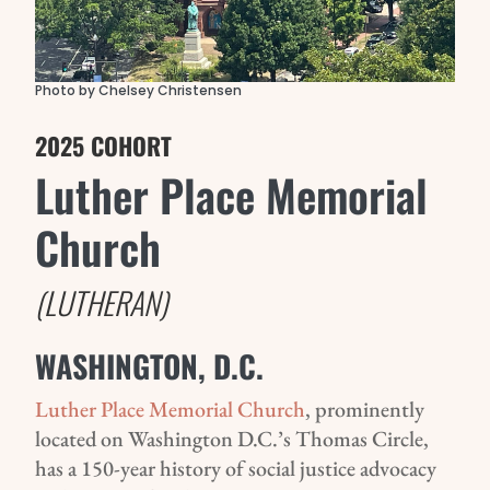
Photo by Chelsey Christensen
2025 COHORT
Luther Place Memorial
Church
(LUTHERAN)
WASHINGTON, D.C.
Luther Place Memorial Church
, prominently
located on Washington D.C.’s Thomas Circle,
has a 150-year history of social justice advocacy