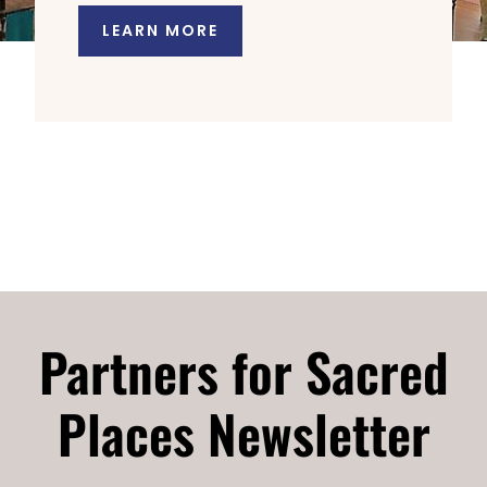
LEARN MORE
Partners for Sacred
Places Newsletter