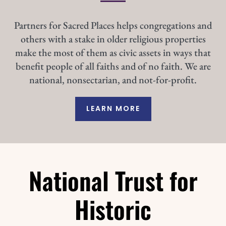
Partners for Sacred Places helps congregations and
others with a stake in older religious properties
make the most of them as civic assets in ways that
benefit people of all faiths and of no faith. We are
national, nonsectarian, and not-for-profit.
LEARN MORE
National Trust for
Historic