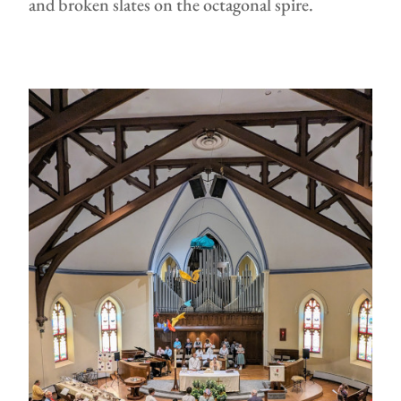
and broken slates on the octagonal spire.