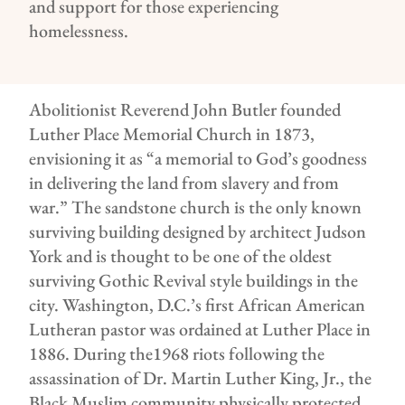
and support for those experiencing
homelessness.
Abolitionist Reverend John Butler founded
Luther Place Memorial Church in 1873,
envisioning it as “a memorial to God’s goodness
in delivering the land from slavery and from
war.” The sandstone church is the only known
surviving building designed by architect Judson
York and is thought to be one of the oldest
surviving Gothic Revival style buildings in the
city. Washington, D.C.’s first African American
Lutheran pastor was ordained at Luther Place in
1886. During the1968 riots following the
assassination of Dr. Martin Luther King, Jr., the
Black Muslim community physically protected