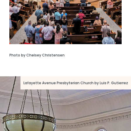
Photo by Chelsey Christensen
Lafayette Avenue Presbyterian Church by Luis P. Gutierrez