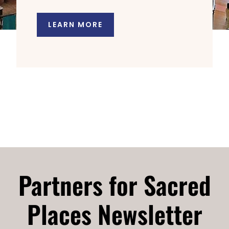
LEARN MORE
Partners for Sacred
Places Newsletter