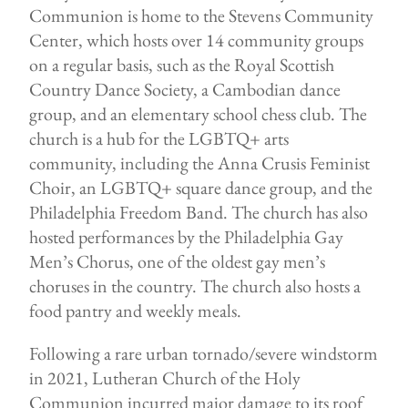
Communion is home to the Stevens Community
Center, which hosts over 14 community groups
on a regular basis, such as the Royal Scottish
Country Dance Society, a Cambodian dance
group, and an elementary school chess club. The
church is a hub for the LGBTQ+ arts
community, including the Anna Crusis Feminist
Choir, an LGBTQ+ square dance group, and the
Philadelphia Freedom Band. The church has also
hosted performances by the Philadelphia Gay
Men’s Chorus, one of the oldest gay men’s
choruses in the country. The church also hosts a
food pantry and weekly meals.
Following a rare urban tornado/severe windstorm
in 2021, Lutheran Church of the Holy
Communion incurred major damage to its roof