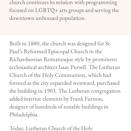
church continues its mission with programming
focused on LGBTQ+ arts groups and serving the
downtown unhoused population.
Built in 1880, the church was designed for St.
Paul’s Reformed Episcopal Church in the
Richardsonian Romanesque style by prominent
ecclesiastical architect Isaac Pursell. The Lutheran
Church of the Holy Communion, which had
formed as the city expanded westward, purchased
the building in 1903. The Lutheran congregation
added interior elements by Frank Furness,
designer of hundreds of notable buildings in
Philadelphia.
Today, Lutheran Church of the Holy