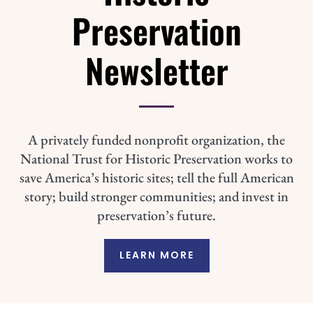
Preservation
Newsletter
A privately funded nonprofit organization, the
National Trust for Historic Preservation works to
save America’s historic sites; tell the full American
story; build stronger communities; and invest in
preservation’s future.
LEARN MORE