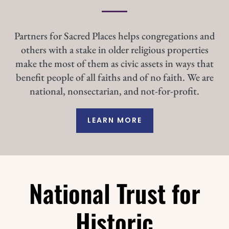
Partners for Sacred Places helps congregations and
others with a stake in older religious properties
make the most of them as civic assets in ways that
benefit people of all faiths and of no faith. We are
national, nonsectarian, and not-for-profit.
LEARN MORE
National Trust for
Historic