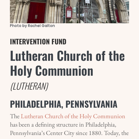
Photo by Rachel Galton
INTERVENTION FUND
Lutheran Church of the
Holy Communion
(LUTHERAN)
PHILADELPHIA, PENNSYLVANIA
The
Lutheran Church of the Holy Communion
has been a defining structure in Philadelphia,
Pennsylvania’s Center City since 1880. Today, the