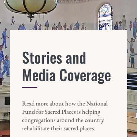
Stories and
Media Coverage
Read more about how the National
Fund for Sacred Places is helping
congregations around the country
rehabilitate their sacred places.