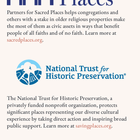
Partners for Sacred Places helps congregations and
others with a stake in older religious properties make
the most of them as civic assets in ways that benefit
people of all faiths and of no faith. Learn more at
sacredplaces.org
.
The National Trust for Historic Preservation, a
privately funded nonprofit organization, protects
significant places representing our diverse cultural
experience by taking direct action and inspiring broad
public support. Learn more at
savingplaces.org
.