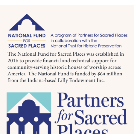
The National Fund for Sacred Places was established in
2016 to provide financial and technical support for
community-serving historic houses of worship across
America. The National Fund is funded by $64 million
from the Indiana-based Lilly Endowment Inc.