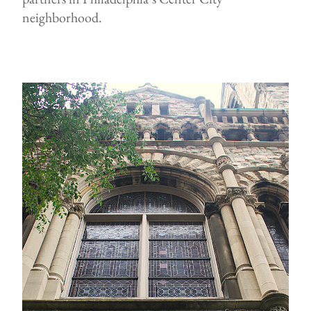
neighborhood.