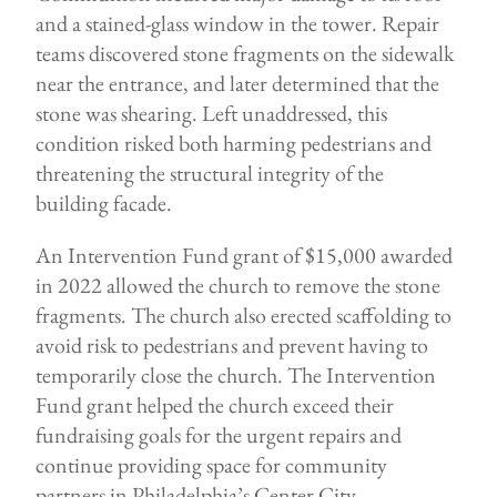
and a stained-glass window in the tower. Repair
teams discovered stone fragments on the sidewalk
near the entrance, and later determined that the
stone was shearing. Left unaddressed, this
condition risked both harming pedestrians and
threatening the structural integrity of the
building facade.
An Intervention Fund grant of $15,000 awarded
in 2022 allowed the church to remove the stone
fragments. The church also erected scaffolding to
avoid risk to pedestrians and prevent having to
temporarily close the church. The Intervention
Fund grant helped the church exceed their
fundraising goals for the urgent repairs and
continue providing space for community
partners in Philadelphia’s Center City