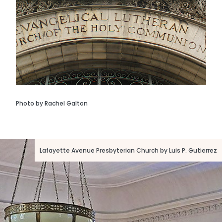
Photo by Rachel Galton
Lafayette Avenue Presbyterian Church by Luis P. Gutierrez