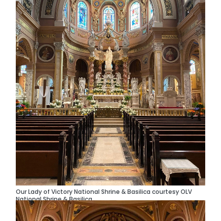
Our Lady of Victory National Shrine & Basilica courtesy OLV
National Shrine & Basilica