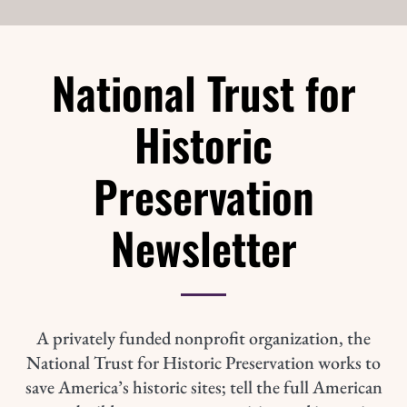
National Trust for
Historic
Preservation
Newsletter
A privately funded nonprofit organization, the
National Trust for Historic Preservation works to
save America’s historic sites; tell the full American