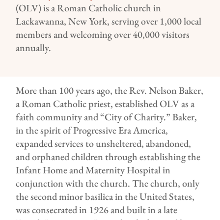
(OLV) is a Roman Catholic church in
Lackawanna, New York, serving over 1,000 local
members and welcoming over 40,000 visitors
annually.
More than 100 years ago, the Rev. Nelson Baker,
a Roman Catholic priest, established OLV as a
faith community and “City of Charity.” Baker,
in the spirit of Progressive Era America,
expanded services to unsheltered, abandoned,
and orphaned children through establishing the
Infant Home and Maternity Hospital in
conjunction with the church. The church, only
the second minor basilica in the United States,
was consecrated in 1926 and built in a late