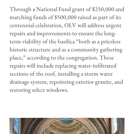
Through a National Fund grant of $250,000 and
matching funds of $500,000 raised as part of its
centennial celebration, OLV will address urgent
repairs and improvements to ensure the long-
term viability of the basilica “both as a priceless
historic structure and as a community gathering
place,” according to the congregation. These
repairs will include replacing water-infiltrated
sections of the roof, installing a storm water
drainage system, repointing exterior granite, and
restoring select windows.