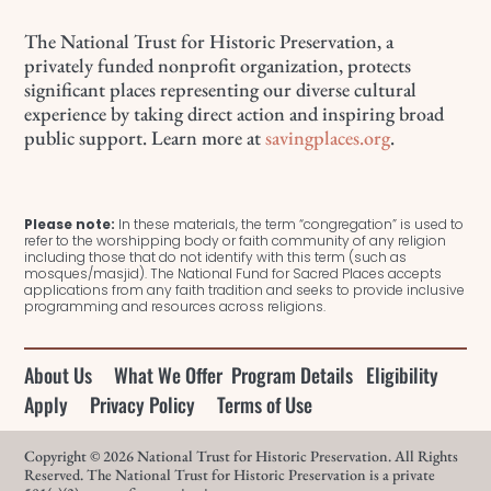
The National Trust for Historic Preservation, a
privately funded nonprofit organization, protects
significant places representing our diverse cultural
experience by taking direct action and inspiring broad
public support. Learn more at
savingplaces.org
.
Please note:
In these materials, the term “congregation” is used to
refer to the worshipping body or faith community of any religion
including those that do not identify with this term (such as
mosques/masjid). The National Fund for Sacred Places accepts
applications from any faith tradition and seeks to provide inclusive
programming and resources across religions.
About Us
What We Offer
Program Details
Eligibility
Apply
Privacy Policy
Terms of Use
Copyright © 2026 National Trust for Historic Preservation. All Rights
Reserved. The National Trust for Historic Preservation is a private