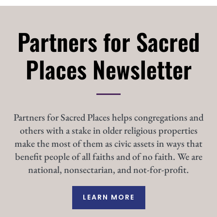
Partners for Sacred
Places Newsletter
Partners for Sacred Places helps congregations and
others with a stake in older religious properties
make the most of them as civic assets in ways that
benefit people of all faiths and of no faith. We are
national, nonsectarian, and not-for-profit.
LEARN MORE