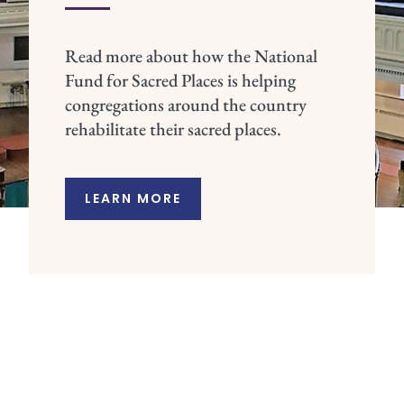
Read more about how the National
Fund for Sacred Places is helping
congregations around the country
rehabilitate their sacred places.
LEARN MORE