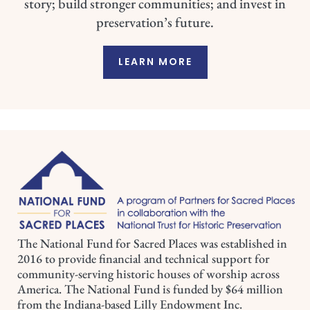
story; build stronger communities; and invest in
preservation’s future.
LEARN MORE
The National Fund for Sacred Places was established in
2016 to provide financial and technical support for
community-serving historic houses of worship across
America. The National Fund is funded by $64 million
from the Indiana-based Lilly Endowment Inc.