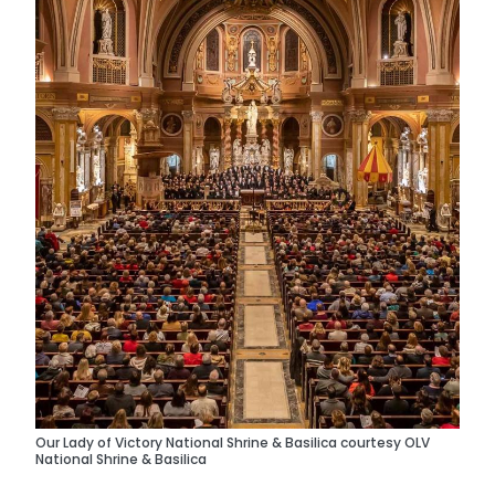
Our Lady of Victory National Shrine & Basilica courtesy OLV
National Shrine & Basilica