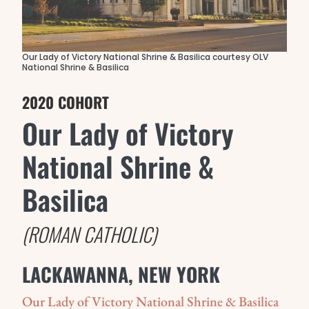
Our Lady of Victory National Shrine & Basilica courtesy OLV
National Shrine & Basilica
2020 COHORT
Our Lady of Victory
National Shrine &
Basilica
(ROMAN CATHOLIC)
LACKAWANNA, NEW YORK
Our Lady of Victory National Shrine & Basilica