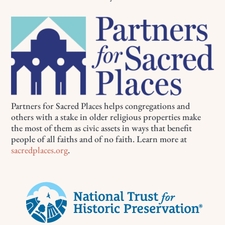
Partners for Sacred Places helps congregations and
others with a stake in older religious properties make
the most of them as civic assets in ways that benefit
people of all faiths and of no faith. Learn more at
sacredplaces.org
.