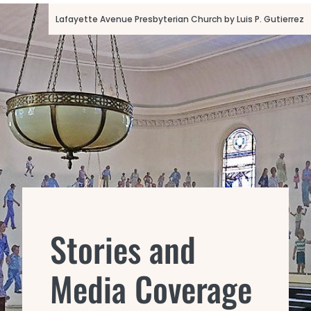
Lafayette Avenue Presbyterian Church by Luis P. Gutierrez
Stories and
Media Coverage