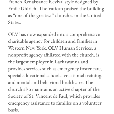
French Renaissance Revival style designed by
Emile Uhlrich. The Vatican praised the building
as “one of the greatest” churches in the United
States.
OLV has now expanded into a comprehensive
charitable agency for children and families in
Western New York. OLV Human Services, a
nonprofit agency affiliated with the church, is
the largest employer in Lackawanna and
provides services such as emergency foster care,
special educational schools, vocational training,
and mental and behavioral healthcare. The
church also maintains an active chapter of the
Society of St. Vincent de Paul, which provides
emergency assistance to families on a volunteer
basis.