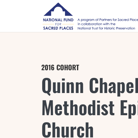
2016 COHORT
Quinn Chapel
Methodist Ep
Church