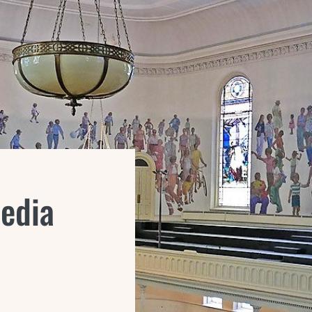
Media