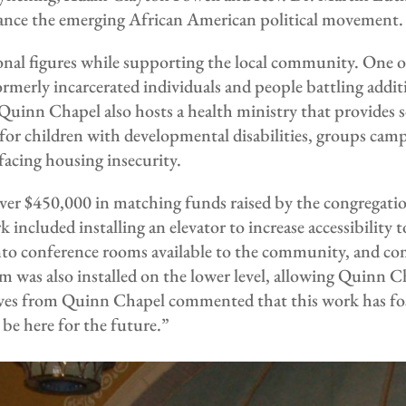
ance the emerging African American political movement.
nal figures while supporting the local community. One of 
rmerly incarcerated individuals and people battling add
inn Chapel also hosts a health ministry that provides sc
 for children with developmental disabilities, groups cam
facing housing insecurity.
er $450,000 in matching funds raised by the congregation
cluded installing an elevator to increase accessibility to
 into conference rooms available to the community, and c
m was also installed on the lower level, allowing Quinn C
ives from Quinn Chapel commented that this work has fo
e here for the future.”