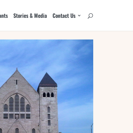
ants
Stories & Media
Contact Us