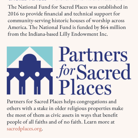
The National Fund for Sacred Places was established in
2016 to provide financial and technical support for
community-serving historic houses of worship across
America. The National Fund is funded by $64 million
from the Indiana-based Lilly Endowment Inc.
Partners for Sacred Places helps congregations and
others with a stake in older religious properties make
the most of them as civic assets in ways that benefit
people of all faiths and of no faith. Learn more at
sacredplaces.org
.