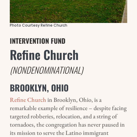
Photo Courtesy Refine Church
INTERVENTION FUND
Refine Church
(NONDENOMINATIONAL)
BROOKLYN, OHIO
Refine Church
in Brooklyn, Ohio, is a
remarkable example of resilience – despite facing
targeted robberies, relocation, and a string of
tornadoes, the congregation has never paused in
its mission to serve the Latino immigrant