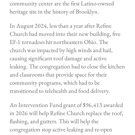
community center are the first Latino-owned
heritage site in the history of Brooklyn.
In August 2024, less than a year after Refine
Church had moved into their new building, five
EF-1 tornadoes hit northeastern Ohio. The
church was impacted by high winds and hail,
causing significant roof damage and active
leaking. The congregation had to close the kitchen
and classrooms that provide space for their
community programs, which had to be
transitioned to telehealth and food delivery.
An Intervention Fund grant of $96,413 awarded
in 2026 will help Refine Church replace the roof,
flashing, and gutters. This will help the
congregation stop active leaking and re-open