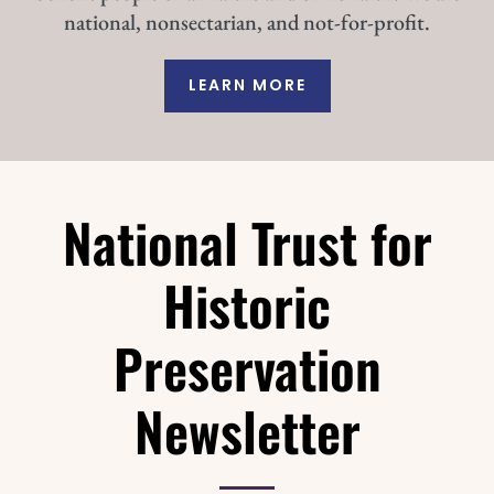
national, nonsectarian, and not-for-profit.
LEARN MORE
National Trust for
Historic
Preservation
Newsletter