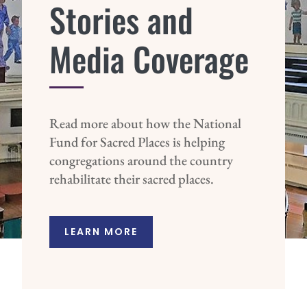
Stories and
Media Coverage
Read more about how the National
Fund for Sacred Places is helping
congregations around the country
rehabilitate their sacred places.
LEARN MORE