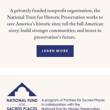
A privately funded nonprofit organization, the
National Trust for Historic Preservation works to
save America’s historic sites; tell the full American
story; build stronger communities; and invest in
preservation’s future.
LEARN MORE