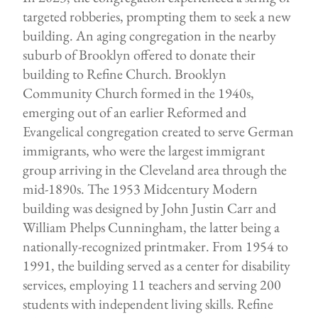
targeted robberies, prompting them to seek a new
building. An aging congregation in the nearby
suburb of Brooklyn offered to donate their
building to Refine Church. Brooklyn
Community Church formed in the 1940s,
emerging out of an earlier Reformed and
Evangelical congregation created to serve German
immigrants, who were the largest immigrant
group arriving in the Cleveland area through the
mid-1890s. The 1953 Midcentury Modern
building was designed by John Justin Carr and
William Phelps Cunningham, the latter being a
nationally-recognized printmaker. From 1954 to
1991, the building served as a center for disability
services, employing 11 teachers and serving 200
students with independent living skills. Refine