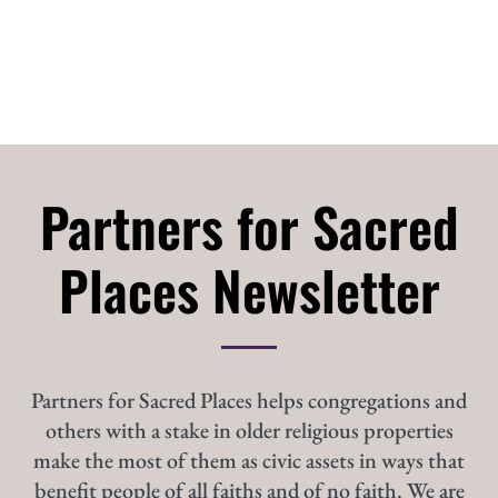
Partners for Sacred
Places Newsletter
Partners for Sacred Places helps congregations and
others with a stake in older religious properties
make the most of them as civic assets in ways that
benefit people of all faiths and of no faith. We are