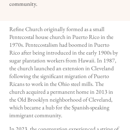
community.
Refine Church originally formed as a small
Pentecostal house church in Puerto Rico in the
1970s. Pentecostalism had boomed in Puerto
Rico after being introduced in the early 1900s by
sugar plantation workers from Hawaii. In 1987,
the church launched an extension in Cleveland
following the significant migration of Puerto
Ricans to work in the Ohio steel mills. The
church acquired a permanent home in 2013 in
the Old Brooklyn neighborhood of Cleveland,
which became a hub for the Spanish-speaking
immigrant community.
In 2023, the congregation experienced a string of