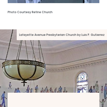
Photo Courtesy Refine Church
Lafayette Avenue Presbyterian Church by Luis P. Gutierrez