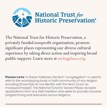
The National Trust for Historic Preservation, a
privately funded nonprofit organization, protects
significant places representing our diverse cultural
experience by taking direct action and inspiring broad
public support. Learn more at
savingplaces.org
.
Please note:
In these materials, the term “congregation” is used to
refer to the worshipping body or faith community of any religion
including those that do not identify with this term (such as
mosques/masjid). The National Fund for Sacred Places accepts
applications from any faith tradition and seeks to provide inclusive
programming and resources across religions.