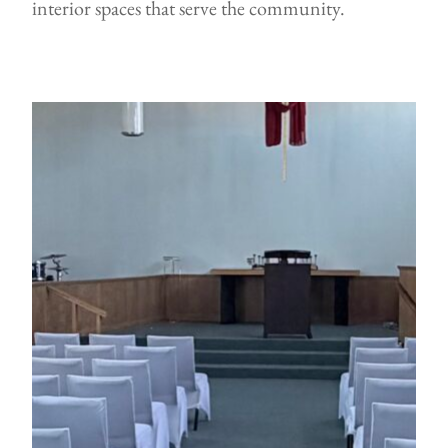
interior spaces that serve the community.