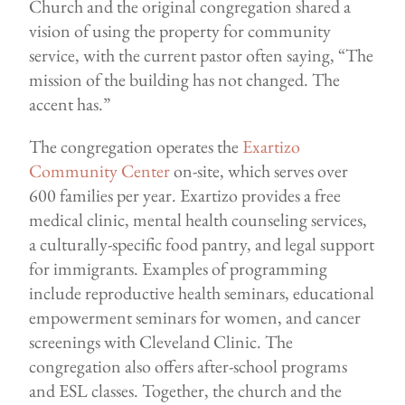
Church and the original congregation shared a
vision of using the property for community
service, with the current pastor often saying, “The
mission of the building has not changed. The
accent has.”
The congregation operates the
Exartizo
Community Center
on-site, which serves over
600 families per year. Exartizo provides a free
medical clinic, mental health counseling services,
a culturally-specific food pantry, and legal support
for immigrants. Examples of programming
include reproductive health seminars, educational
empowerment seminars for women, and cancer
screenings with Cleveland Clinic. The
congregation also offers after-school programs
and ESL classes. Together, the church and the