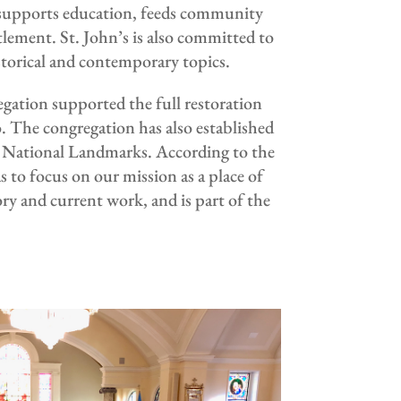
 supports education, feeds community
lement. St. John’s is also committed to
storical and contemporary topics.
gation supported the full restoration
co. The congregation has also established
h National Landmarks. According to the
 to focus on our mission as a place of
ry and current work, and is part of the