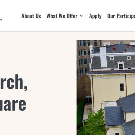
About Us
What We Offer
Apply
Our Particip
rch,
uare