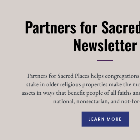
Partners for Sacre
Newsletter
Partners for Sacred Places helps congregations
stake in older religious properties make the mo
assets in ways that benefit people of all faiths an
national, nonsectarian, and not-for-
LEARN MORE