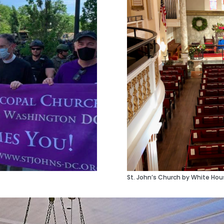
St. John’s Church by White Hous