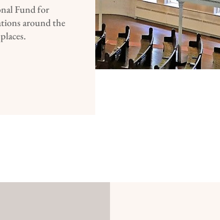
nal Fund for
ations around the
 places.