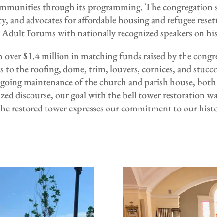
 communities through its programming. The congregation
, and advocates for affordable housing and refugee resett
y Adult Forums with nationally recognized speakers on hi
over $1.4 million in matching funds raised by the congre
rs to the roofing, dome, trim, louvers, cornices, and stuc
ngoing maintenance of the church and parish house, bot
ed discourse, our goal with the bell tower restoration was
 The restored tower expresses our commitment to our histo