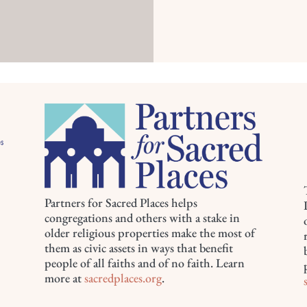
Partners for Sacred Places helps
congregations and others with a stake in
older religious properties make the most of
them as civic assets in ways that benefit
people of all faiths and of no faith. Learn
more at
sacredplaces.org
.