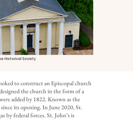
e Historical Society
oked to construct an Episcopal church
 designed the church in the form of a
n, were added by 1822. Known as the
 since its opening. In June 2020, St.
s by federal forces. St. John’s is