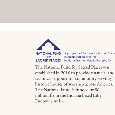
The National Fund for Sacred Places was
established in 2016 to provide financial and
technical support for community-serving
historic houses of worship across America.
The National Fund is funded by $64
million from the Indiana-based Lilly
Endowment Inc.