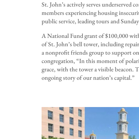
St. John’s actively serves underserved
members experiencing housing insecurity
public service, leading tours and Sunda
A National Fund grant of $100,000 with 
of St. John’s bell tower, including repai
a nonprofit friends group to support o
congregation, “In this moment of polariz
grace, with the tower a visible beacon.
ongoing story of our nation’s capital.”