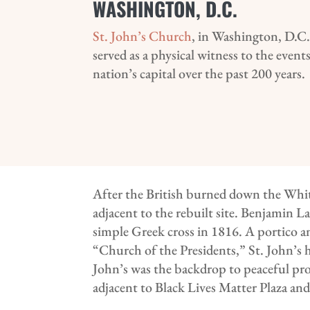
WASHINGTON, D.C.
St. John’s Church
, in Washington, D.C.
served as a physical witness to the even
nation’s capital over the past 200 years.
After the British burned down the Whi
adjacent to the rebuilt site. Benjamin L
simple Greek cross in 1816. A portico a
“Church of the Presidents,” St. John’s ha
John’s was the backdrop to peaceful prote
adjacent to Black Lives Matter Plaza an