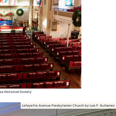
e Historical Society
Lafayette Avenue Presbyterian Church by Luis P. Gutierrez