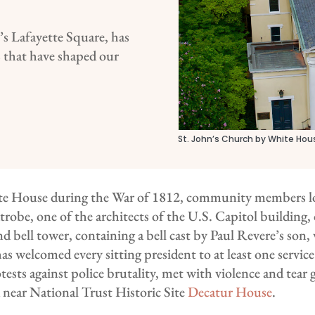
’s Lafayette Square, has
ts that have shaped our
St. John’s Church by White Hous
te House during the War of 1812, community members lo
atrobe, one of the architects of the U.S. Capitol building,
nd bell tower, containing a bell cast by Paul Revere’s so
s welcomed every sitting president to at least one service
sts against police brutality, met with violence and tear ga
d near National Trust Historic Site
Decatur House
.