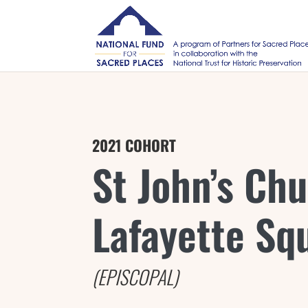
2021 COHORT
St John’s Chu
Lafayette Sq
(EPISCOPAL)