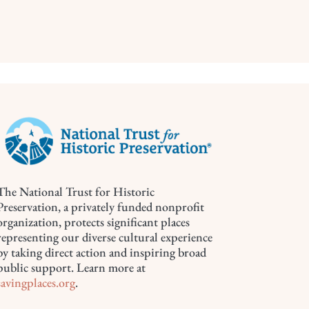
The National Trust for Historic
Preservation, a privately funded nonprofit
organization, protects significant places
representing our diverse cultural experience
by taking direct action and inspiring broad
public support. Learn more at
savingplaces.org
.