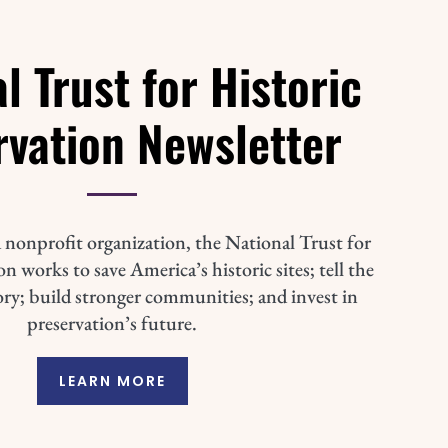
l Trust for Historic
rvation Newsletter
 nonprofit organization, the National Trust for
n works to save America’s historic sites; tell the
ory; build stronger communities; and invest in
preservation’s future.
LEARN MORE