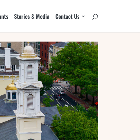
ants
Stories & Media
Contact Us