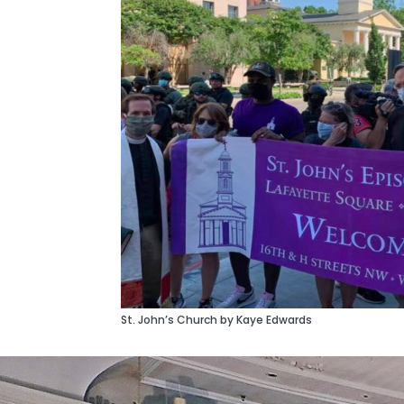
St. John’s Church by Kaye Edwards