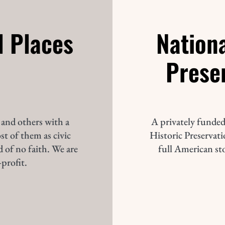
d Places
Nationa
Prese
 and others with a
A privately funded
st of them as civic
Historic Preservatio
d of no faith. We are
full American st
profit.