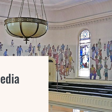
Media