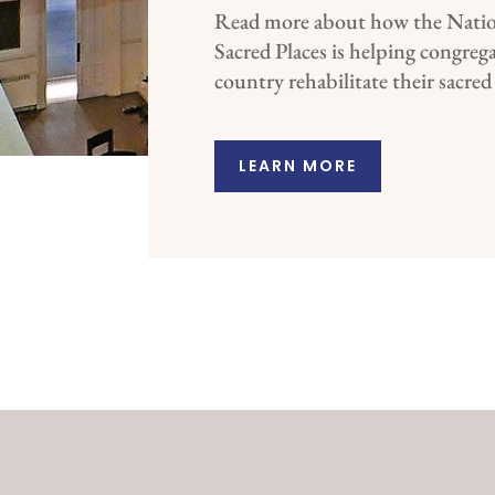
Read more about how the Natio
Sacred Places is helping congreg
country rehabilitate their sacred
LEARN MORE