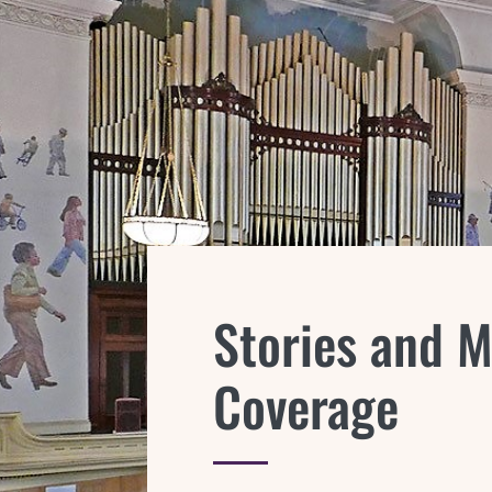
Stories and 
Coverage