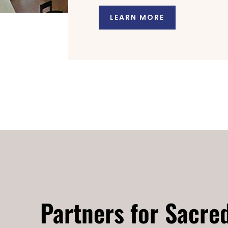
LEARN MORE
Partners for Sacre