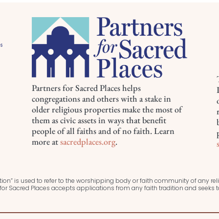
Partners for Sacred Places helps
congregations and others with a stake in
older religious properties make the most of
them as civic assets in ways that benefit
people of all faiths and of no faith. Learn
more at
sacredplaces.org
.
ion” is used to refer to the worshipping body or faith community of any relig
or Sacred Places accepts applications from any faith tradition and seeks