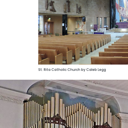
St. Rita Catholic Church by Caleb Legg