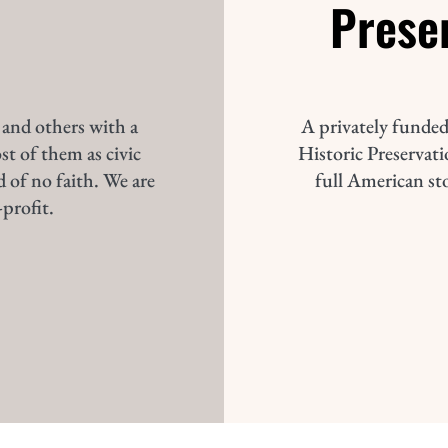
Prese
 and others with a
A privately funded
st of them as civic
Historic Preservatio
d of no faith. We are
full American st
profit.