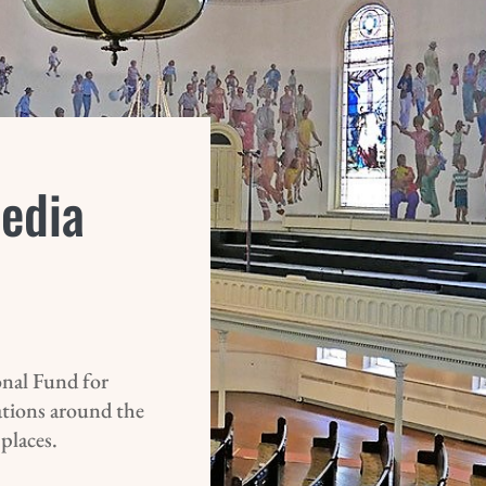
Media
nal Fund for
ations around the
 places.