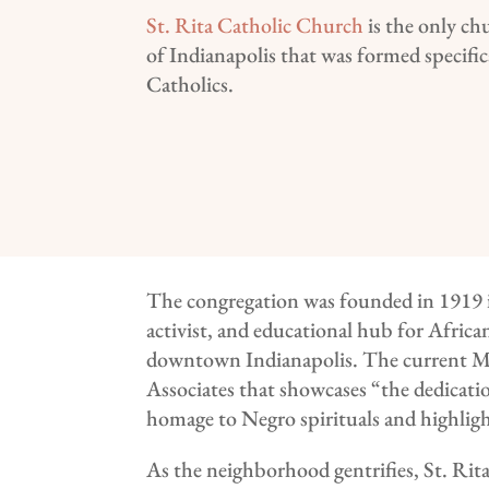
St. Rita Catholic Church
is the only ch
of Indianapolis that was formed specifica
Catholics.
The congregation was founded in 1919 in
activist, and educational hub for Afric
downtown Indianapolis. The current M
Associates that showcases “the dedicati
homage to Negro spirituals and highligh
As the neighborhood gentrifies, St. Rit