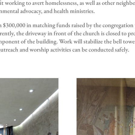
t working to avert homelessness, as well as other neighbo
ronmental advocacy, and health ministries.
$300,000 in matching funds raised by the congregation wil
ently, the driveway in front of the church is closed to pr
omponent of the building. Work will stabilize the bell to
treach and worship activities can be conducted safely.