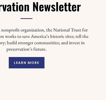
rvation Newsletter
 nonprofit organization, the National Trust for
n works to save America’s historic sites; tell the
ory; build stronger communities; and invest in
preservation’s future.
LEARN MORE