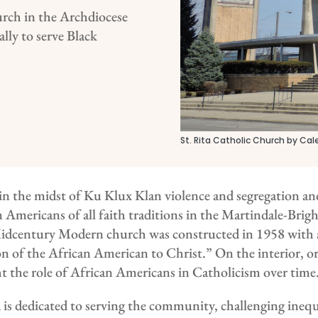
urch in the Archdiocese
lly to serve Black
St. Rita Catholic Church by Cal
 the midst of Ku Klux Klan violence and segregation and 
an Americans of all faith traditions in the Martindale-Br
idcentury Modern church was constructed in 1958 with 
on of the African American to Christ.” On the interior, o
t the role of African Americans in Catholicism over time
a is dedicated to serving the community, challenging ineq