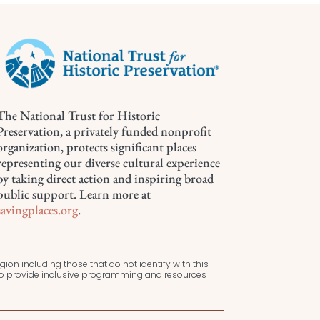
The National Trust for Historic
Preservation, a privately funded nonprofit
organization, protects significant places
representing our diverse cultural experience
by taking direct action and inspiring broad
public support. Learn more at
savingplaces.org
.
ion including those that do not identify with this
 to provide inclusive programming and resources