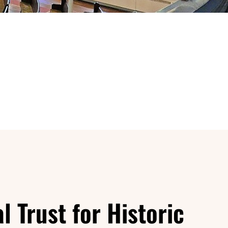
l Trust for Historic