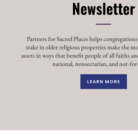
Newsletter
Partners for Sacred Places helps congregations
stake in older religious properties make the mo
assets in ways that benefit people of all faiths an
national, nonsectarian, and not-for-
LEARN MORE