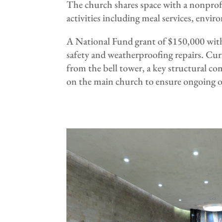
The church shares space with a nonprofi
activities including meal services, envi
A National Fund grant of $150,000 with 
safety and weatherproofing repairs. Curr
from the bell tower, a key structural c
on the main church to ensure ongoing ou