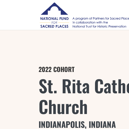
2022 COHORT
St. Rita Cath
Church
INDIANAPOLIS, INDIANA