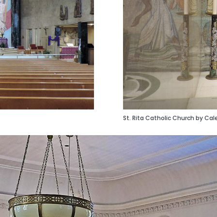
St. Rita Catholic Church by Cal