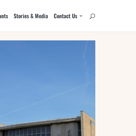
ants
Stories & Media
Contact Us