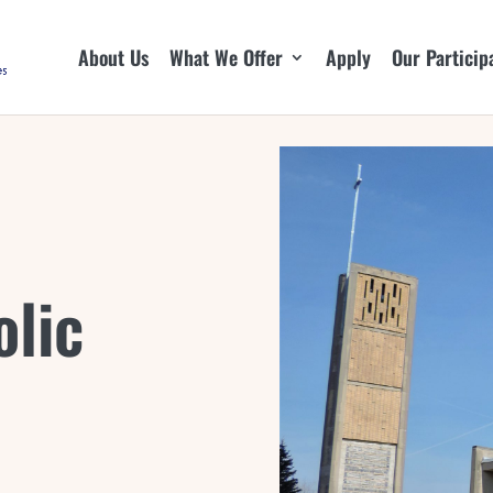
About Us
What We Offer
Apply
Our Particip
olic