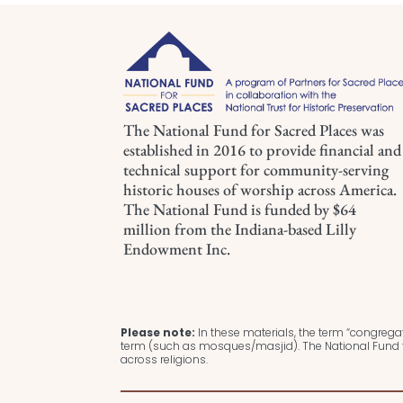
The National Fund for Sacred Places was
established in 2016 to provide financial and
technical support for community-serving
historic houses of worship across America.
The National Fund is funded by $64
million from the Indiana-based Lilly
Endowment Inc.
Please note:
In these materials, the term “congregat
term (such as mosques/masjid). The National Fund f
across religions.