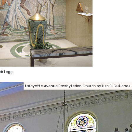
eb Legg
Lafayette Avenue Presbyterian Church by Luis P. Gutierrez