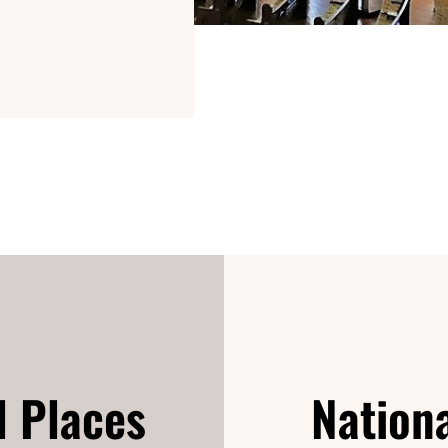
d Places
Nationa