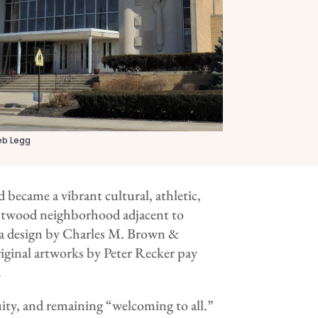
eb Legg
became a vibrant cultural, athletic,
ightwood neighborhood adjacent to
a design by Charles M. Brown &
riginal artworks by Peter Recker pay
.
uity, and remaining “welcoming to all.”