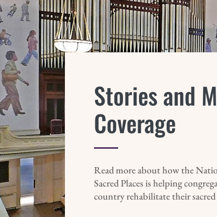
Stories and 
Coverage
Read more about how the Natio
Sacred Places is helping congreg
country rehabilitate their sacred