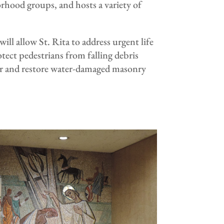
rhood groups, and hosts a variety of
l allow St. Rita to address urgent life
otect pedestrians from falling debris
wer and restore water-damaged masonry