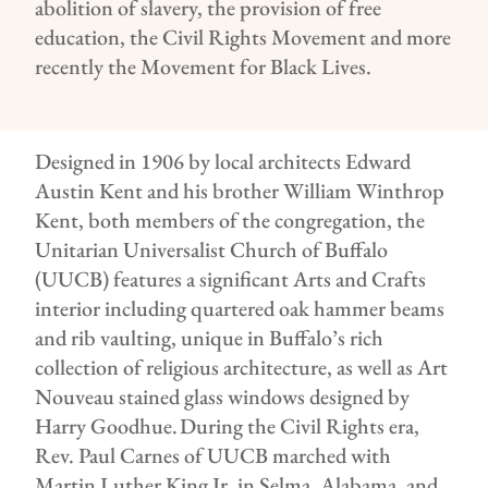
abolition of slavery, the provision of free
education, the Civil Rights Movement and more
recently the Movement for Black Lives.
Designed in 1906 by local architects Edward
Austin Kent and his brother William Winthrop
Kent, both members of the congregation, the
Unitarian Universalist Church of Buffalo
(UUCB) features a significant Arts and Crafts
interior including quartered oak hammer beams
and rib vaulting, unique in Buffalo’s rich
collection of religious architecture, as well as Art
Nouveau stained glass windows designed by
Harry Goodhue. During the Civil Rights era,
Rev. Paul Carnes of UUCB marched with
Martin Luther King Jr. in Selma, Alabama, and