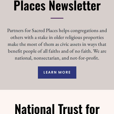
Places Newsletter
Partners for Sacred Places helps congregations and
others with a stake in older religious properties
make the most of them as civic assets in ways that
benefit people of all faiths and of no faith. We are
national, nonsectarian, and not-for-profit.
LEARN MORE
National Trust for