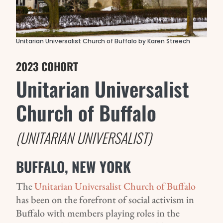
Unitarian Universalist Church of Buffalo by Karen Streech
2023 COHORT
Unitarian Universalist
Church of Buffalo
(UNITARIAN UNIVERSALIST)
BUFFALO, NEW YORK
The
Unitarian Universalist Church of Buffalo
has been on the forefront of social activism in
Buffalo with members playing roles in the