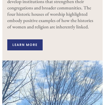
develop institutions that strengthen their
congregations and broader communities. The
four historic houses of worship highlighted
embody positive examples of how the histories
of women and religion are inherently linked.
LEARN MORE