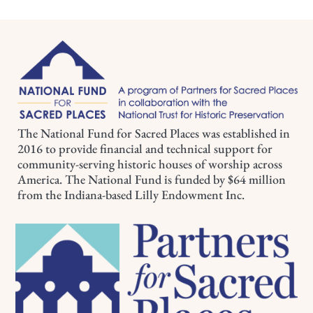
The National Fund for Sacred Places was established in
2016 to provide financial and technical support for
community-serving historic houses of worship across
America. The National Fund is funded by $64 million
from the Indiana-based Lilly Endowment Inc.