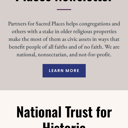
Partners for Sacred Places helps congregations and
others with a stake in older religious properties
make the most of them as civic assets in ways that
benefit people of all faiths and of no faith. We are
national, nonsectarian, and not-for-profit.
LEARN MORE
National Trust for
Historic