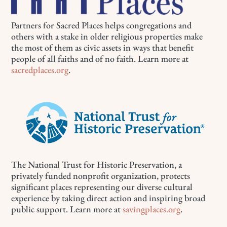
Partners for Sacred Places helps congregations and
others with a stake in older religious properties make
the most of them as civic assets in ways that benefit
people of all faiths and of no faith. Learn more at
sacredplaces.org
.
The National Trust for Historic Preservation, a
privately funded nonprofit organization, protects
significant places representing our diverse cultural
experience by taking direct action and inspiring broad
public support. Learn more at
savingplaces.org
.