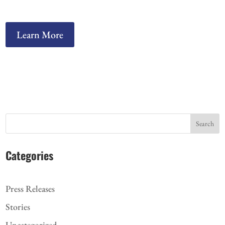
Learn More
Search
Categories
Press Releases
Stories
Uncategorized