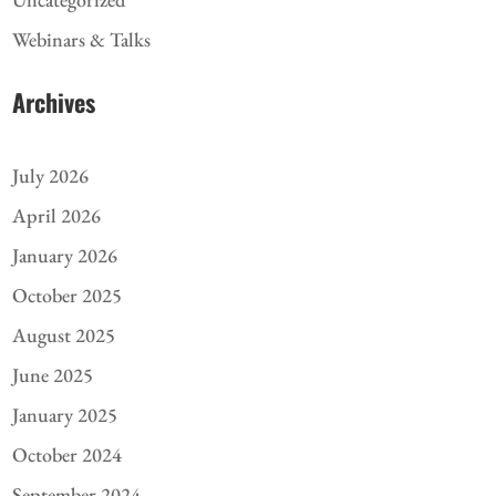
Webinars & Talks
Archives
July 2026
April 2026
January 2026
October 2025
August 2025
June 2025
January 2025
October 2024
September 2024