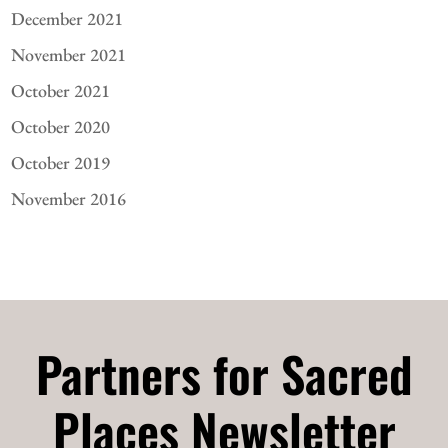
December 2021
November 2021
October 2021
October 2020
October 2019
November 2016
Partners for Sacred
Places Newsletter