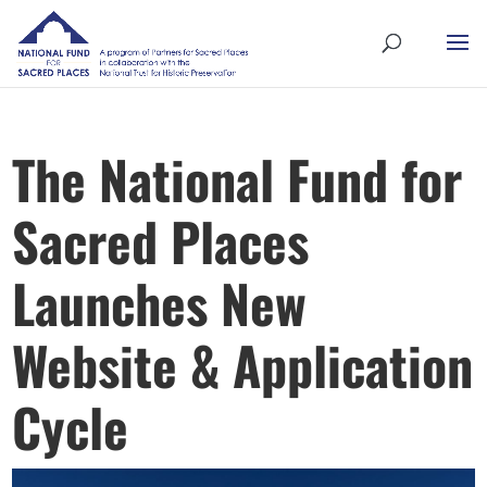
The National Fund for
Sacred Places
Launches New
Website & Application
Cycle