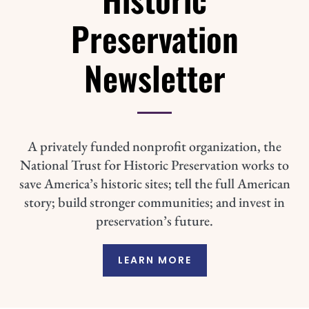
Preservation
Newsletter
A privately funded nonprofit organization, the
National Trust for Historic Preservation works to
save America’s historic sites; tell the full American
story; build stronger communities; and invest in
preservation’s future.
LEARN MORE