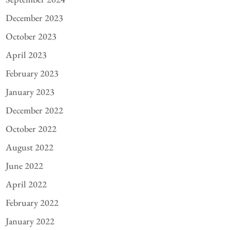
December 2023
October 2023
April 2023
February 2023
January 2023
December 2022
October 2022
August 2022
June 2022
April 2022
February 2022
January 2022