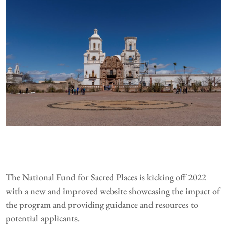
The National Fund for Sacred Places is kicking off 2022
with a new and improved website showcasing the impact of
the program and providing guidance and resources to
potential applicants.