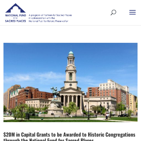
$20M in Capital Grants to be Awarded to Historic Congregations
through the National Fund for Sacred Places