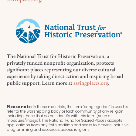
The National Trust for Historic Preservation, a
privately funded nonprofit organization, protects
significant places representing our diverse cultural
experience by taking direct action and inspiring broad
public support. Learn more at
savingplaces.org
.
Please note:
In these materials, the term “congregation” is used to
refer to the worshipping body or faith community of any religion
including those that do not identify with this term (such as
mosques/masjid). The National Fund for Sacred Places accepts
applications from any faith tradition and seeks to provide inclusive
programming and resources across religions.