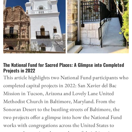
The National Fund for Sacred Places: A Glimpse into Completed
Projects in 2022
This article highlights two National Fund participants who
completed capital projects in 2022: San Xavier del Bac
Mission in Tucson, Arizona and Lovely Lane United
Methodist Church in Baltimore, Maryland. From the
Sonoran Desert to the bustling streets of Baltimore, the
two projects offer a glimpse into how the National Fund
works with congregations across the United States to