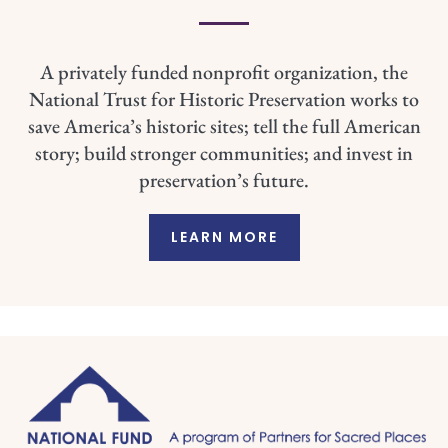
A privately funded nonprofit organization, the
National Trust for Historic Preservation works to
save America’s historic sites; tell the full American
story; build stronger communities; and invest in
preservation’s future.
LEARN MORE