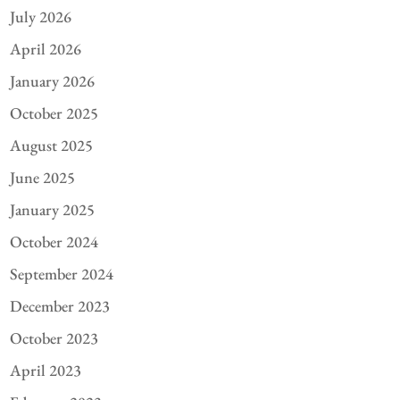
July 2026
April 2026
January 2026
October 2025
August 2025
June 2025
January 2025
October 2024
September 2024
December 2023
October 2023
April 2023