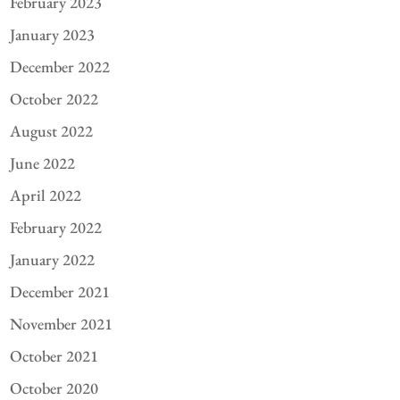
February 2023
January 2023
December 2022
October 2022
August 2022
June 2022
April 2022
February 2022
January 2022
December 2021
November 2021
October 2021
October 2020