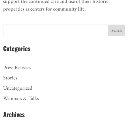
support the continued care and use of their historic
properties as centers for community life.
Search
Categories
Press Releases
Stories
Uncategorized
Webinars & Talks
Archives