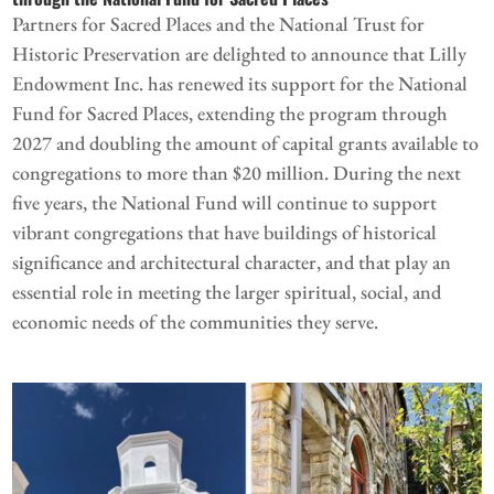
Partners for Sacred Places and the National Trust for
Historic Preservation are delighted to announce that Lilly
Endowment Inc. has renewed its support for the National
Fund for Sacred Places, extending the program through
2027 and doubling the amount of capital grants available to
congregations to more than $20 million. During the next
five years, the National Fund will continue to support
vibrant congregations that have buildings of historical
significance and architectural character, and that play an
essential role in meeting the larger spiritual, social, and
economic needs of the communities they serve.