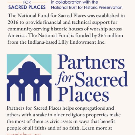
The National Fund for Sacred Places was established in
2016 to provide financial and technical support for
community-serving historic houses of worship across
America. The National Fund is funded by $64 million
from the Indiana-based Lilly Endowment Inc.
Partners for Sacred Places helps congregations and
others with a stake in older religious properties make
the most of them as civic assets in ways that benefit
people of all faiths and of no faith. Learn more at
sacredplaces.org
.