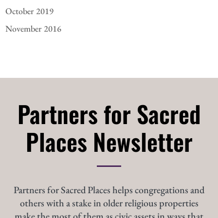
October 2019
November 2016
Partners for Sacred
Places Newsletter
Partners for Sacred Places helps congregations and
others with a stake in older religious properties
make the most of them as civic assets in ways that