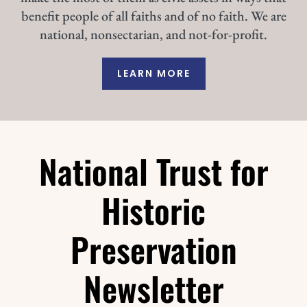
benefit people of all faiths and of no faith. We are
national, nonsectarian, and not-for-profit.
LEARN MORE
National Trust for
Historic
Preservation
Newsletter