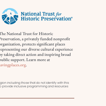
The National Trust for Historic
Preservation, a privately funded nonprofit
organization, protects significant places
representing our diverse cultural experience
by taking direct action and inspiring broad
public support. Learn more at
savingplaces.org
.
ion including those that do not identify with this
 to provide inclusive programming and resources