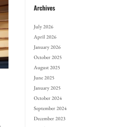
Archives
July 2026
April 2026
January 2026
October 2025
August 2025
June 2025
January 2025
October 2024
September 2024
December 2023