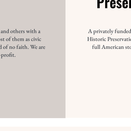
Prese
 and others with a
A privately funded
st of them as civic
Historic Preservatio
d of no faith. We are
full American st
profit.