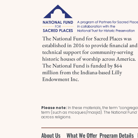
The National Fund for Sacred Places was
established in 2016 to provide financial and
technical support for community-serving
historic houses of worship across America.
The National Fund is funded by $64
million from the Indiana-based Lilly
Endowment Inc.
Please note:
In these materials, the term “congregat
term (such as mosques/masjid). The National Fund f
across religions.
About Us
What We Offer
Program Details