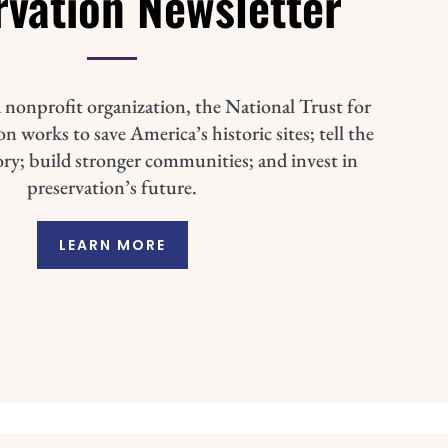
rvation Newsletter
 nonprofit organization, the National Trust for
n works to save America’s historic sites; tell the
ory; build stronger communities; and invest in
preservation’s future.
LEARN MORE