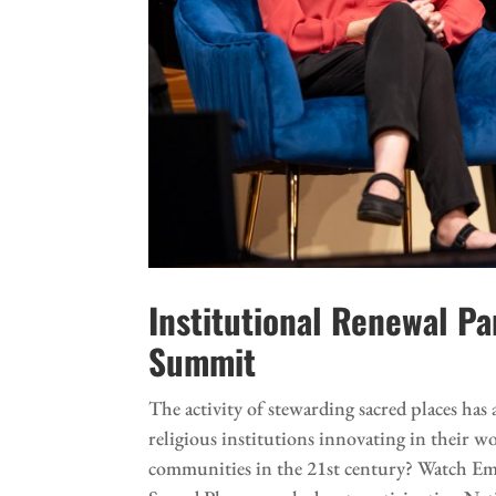
Institutional Renewal P
Summit
The activity of stewarding sacred places h
religious institutions innovating in their w
communities in the 21st century? Watch Em