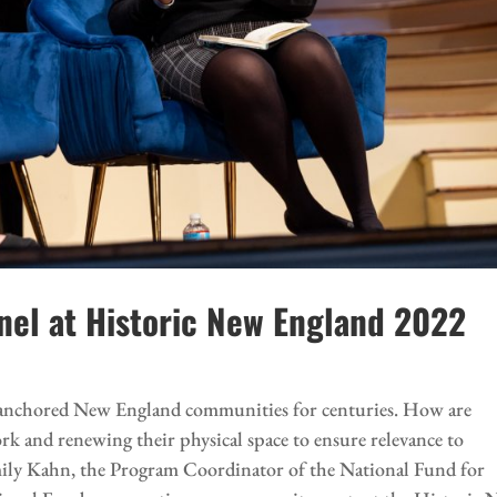
anel at Historic New England 2022
as anchored New England communities for centuries. How are
ork and renewing their physical space to ensure relevance to
ily Kahn, the Program Coordinator of the National Fund for