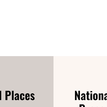
d Places
Nationa