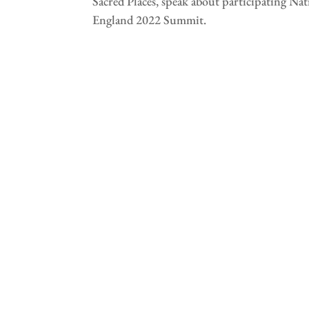
Sacred Places, speak about participating Na
England 2022 Summit.