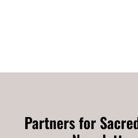
Partners for Sacre