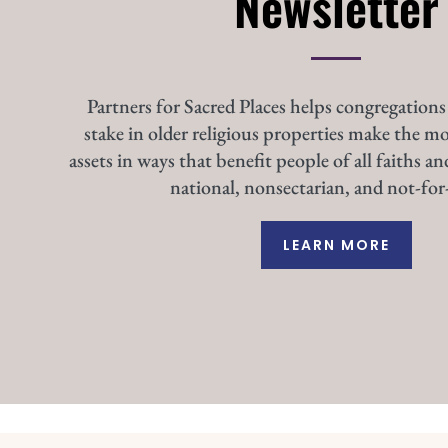
Newsletter
Partners for Sacred Places helps congregations
stake in older religious properties make the mo
assets in ways that benefit people of all faiths an
national, nonsectarian, and not-for-
LEARN MORE