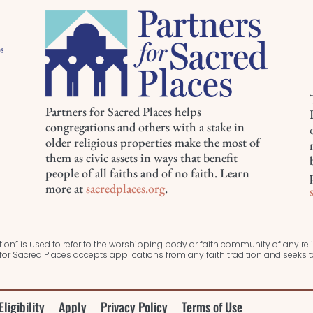
Partners for Sacred Places helps
congregations and others with a stake in
older religious properties make the most of
them as civic assets in ways that benefit
people of all faiths and of no faith. Learn
more at
sacredplaces.org
.
ion” is used to refer to the worshipping body or faith community of any relig
or Sacred Places accepts applications from any faith tradition and seeks
Eligibility
Apply
Privacy Policy
Terms of Use