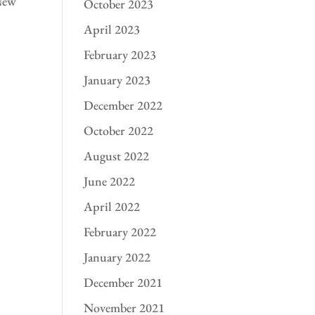
 New
October 2023
April 2023
February 2023
January 2023
December 2022
October 2022
August 2022
June 2022
April 2022
February 2022
January 2022
December 2021
November 2021