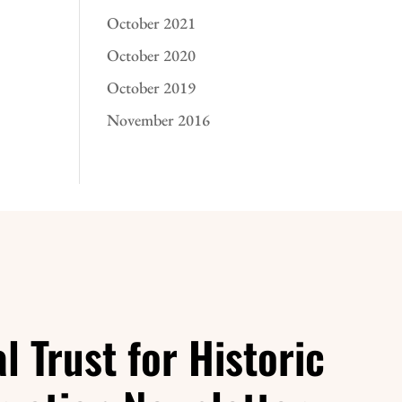
October 2021
October 2020
October 2019
November 2016
l Trust for Historic