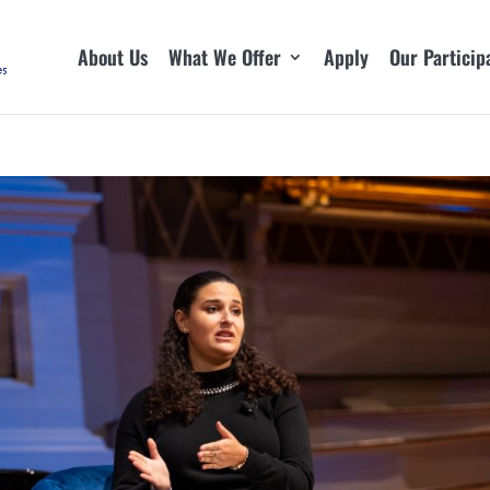
About Us
What We Offer
Apply
Our Particip