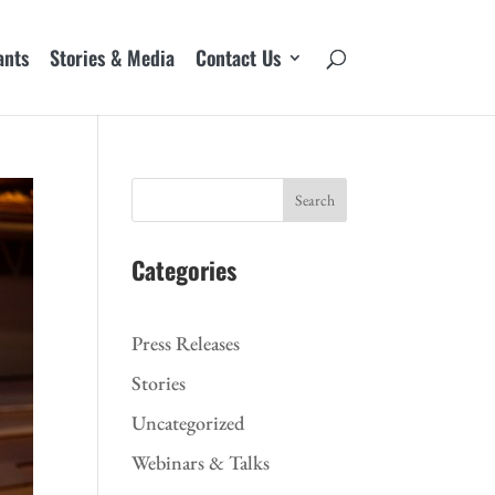
ants
Stories & Media
Contact Us
Search
Categories
Press Releases
Stories
Uncategorized
Webinars & Talks