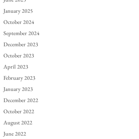
January 2025
October 2024
September 2024
December 2023
October 2023
April 2023
February 2023
January 2023
December 2022
October 2022
August 2022
June 2022