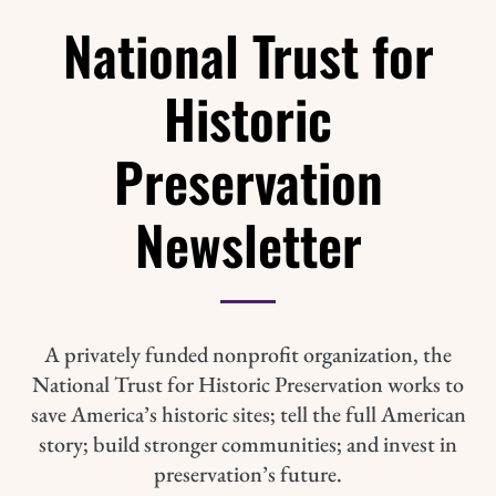
National Trust for
Historic
Preservation
Newsletter
A privately funded nonprofit organization, the
National Trust for Historic Preservation works to
save America’s historic sites; tell the full American
story; build stronger communities; and invest in
preservation’s future.