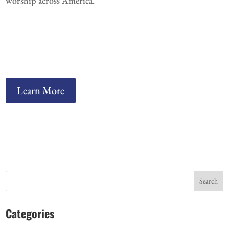
worship across America.
Learn More
Search
Categories