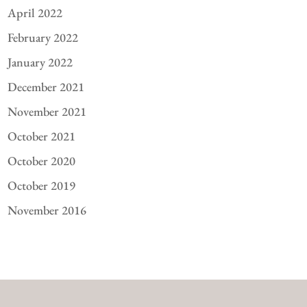
April 2022
February 2022
January 2022
December 2021
November 2021
October 2021
October 2020
October 2019
November 2016