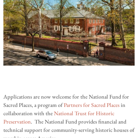
Applications are now welcome for the National Fund for
Sacred Places, a program of
Partners for Sacred Places
in
collaboration with the
National Trust for Historic
Preservation
. The National Fund provides financial and
technical support for community-serving historic houses of