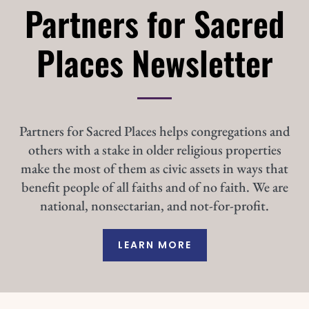
Partners for Sacred
Places Newsletter
Partners for Sacred Places helps congregations and
others with a stake in older religious properties
make the most of them as civic assets in ways that
benefit people of all faiths and of no faith. We are
national, nonsectarian, and not-for-profit.
LEARN MORE