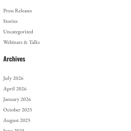
Press Releases
Stories
Uncategorized
Webinars & Talks
Archives
July 2026
April 2026
January 2026
October 2025
August 2025
June 2025