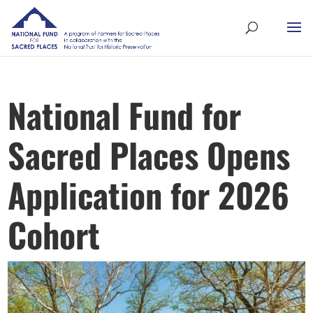
National Fund for
Sacred Places Opens
Application for 2026
Cohort