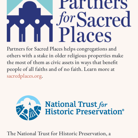
Partners for Sacred Places helps congregations and
others with a stake in older religious properties make
the most of them as civic assets in ways that benefit
people of all faiths and of no faith. Learn more at
sacredplaces.org
.
The National Trust for Historic Preservation, a