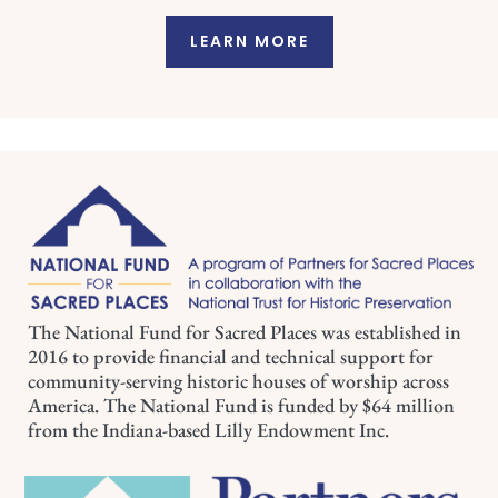
LEARN MORE
The National Fund for Sacred Places was established in
2016 to provide financial and technical support for
community-serving historic houses of worship across
America. The National Fund is funded by $64 million
from the Indiana-based Lilly Endowment Inc.