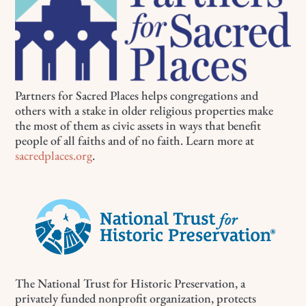
Partners for Sacred Places helps congregations and
others with a stake in older religious properties make
the most of them as civic assets in ways that benefit
people of all faiths and of no faith. Learn more at
sacredplaces.org
.
The National Trust for Historic Preservation, a
privately funded nonprofit organization, protects