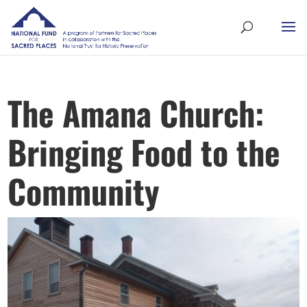
The Amana Church:
Bringing Food to the
Community