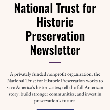
National Trust for
Historic
Preservation
Newsletter
A privately funded nonprofit organization, the
National Trust for Historic Preservation works to
save America’s historic sites; tell the full American
story; build stronger communities; and invest in
preservation’s future.