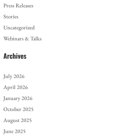
Press Releases
Stories
Uncategorized
Webinars & Talks
Archives
July 2026
April 2026
January 2026
October 2025
August 2025
June 2025