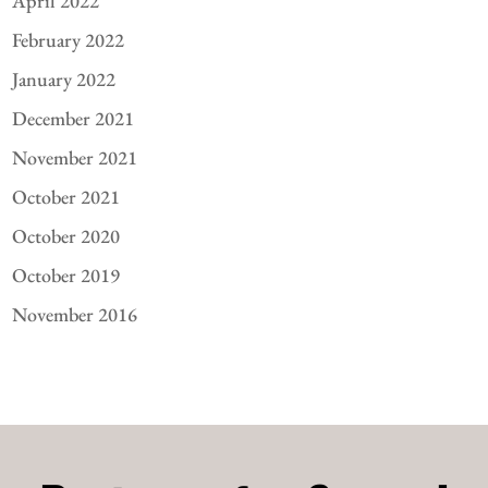
April 2022
February 2022
January 2022
December 2021
November 2021
October 2021
October 2020
October 2019
November 2016