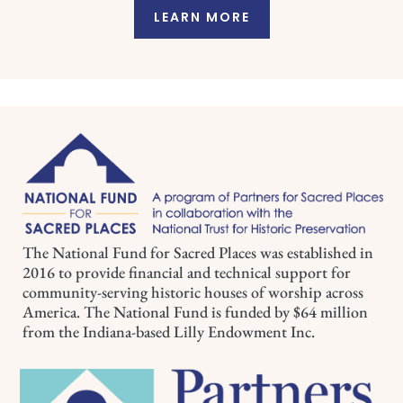
LEARN MORE
The National Fund for Sacred Places was established in
2016 to provide financial and technical support for
community-serving historic houses of worship across
America. The National Fund is funded by $64 million
from the Indiana-based Lilly Endowment Inc.