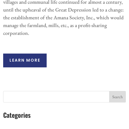
villages and communal life continued for almost a century,
until the upheaval of the Great Depression led to a change:
the establishment of the Amana Society, Inc., which would
manage the farmland, mills, etc., as a profit-sharing
corporation.
LEARN MORE
Search
Categories