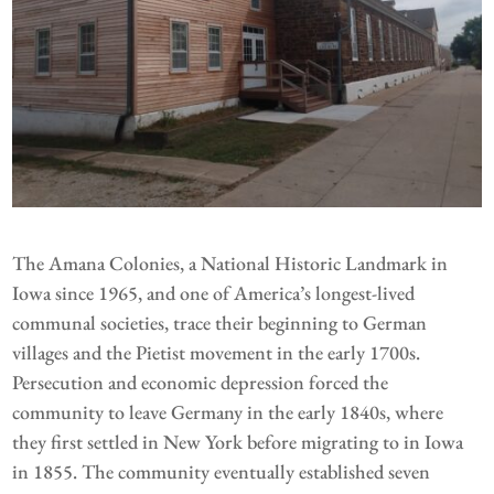
The Amana Colonies, a National Historic Landmark in
Iowa since 1965, and one of America’s longest-lived
communal societies, trace their beginning to German
villages and the Pietist movement in the early 1700s.
Persecution and economic depression forced the
community to leave Germany in the early 1840s, where
they first settled in New York before migrating to in Iowa
in 1855. The community eventually established seven