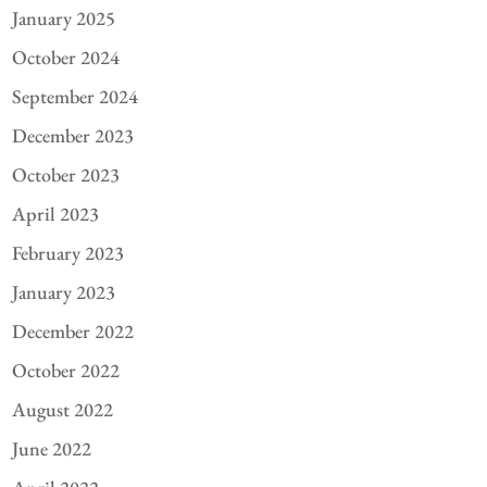
January 2025
October 2024
September 2024
December 2023
October 2023
April 2023
February 2023
January 2023
December 2022
October 2022
August 2022
June 2022