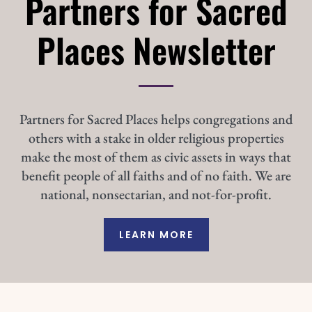
Partners for Sacred
Places Newsletter
Partners for Sacred Places helps congregations and
others with a stake in older religious properties
make the most of them as civic assets in ways that
benefit people of all faiths and of no faith. We are
national, nonsectarian, and not-for-profit.
LEARN MORE