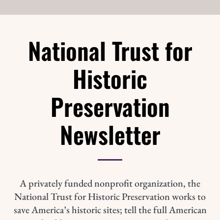
National Trust for
Historic
Preservation
Newsletter
A privately funded nonprofit organization, the
National Trust for Historic Preservation works to
save America’s historic sites; tell the full American