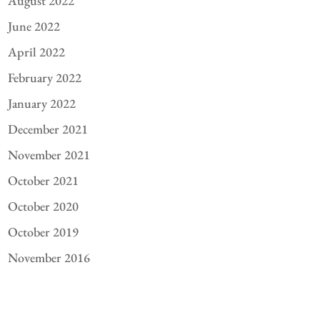
August 2022
June 2022
April 2022
February 2022
January 2022
December 2021
November 2021
October 2021
October 2020
October 2019
November 2016