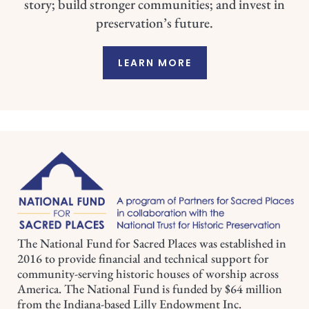
story; build stronger communities; and invest in
preservation’s future.
LEARN MORE
The National Fund for Sacred Places was established in
2016 to provide financial and technical support for
community-serving historic houses of worship across
America. The National Fund is funded by $64 million
from the Indiana-based Lilly Endowment Inc.