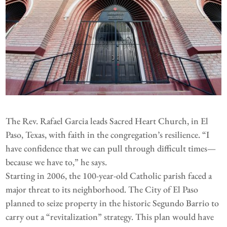
The Rev. Rafael Garcia leads Sacred Heart Church, in El
Paso, Texas, with faith in the congregation’s resilience. “I
have confidence that we can pull through difficult times—
because we have to,” he says.
Starting in 2006, the 100-year-old Catholic parish faced a
major threat to its neighborhood. The City of El Paso
planned to seize property in the historic Segundo Barrio to
carry out a “revitalization” strategy. This plan would have