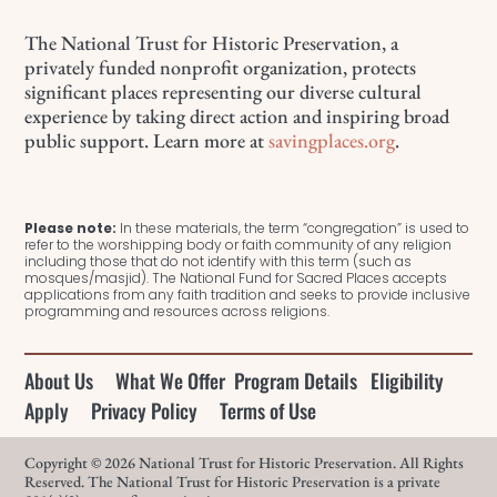
The National Trust for Historic Preservation, a
privately funded nonprofit organization, protects
significant places representing our diverse cultural
experience by taking direct action and inspiring broad
public support. Learn more at
savingplaces.org
.
Please note:
In these materials, the term “congregation” is used to
refer to the worshipping body or faith community of any religion
including those that do not identify with this term (such as
mosques/masjid). The National Fund for Sacred Places accepts
applications from any faith tradition and seeks to provide inclusive
programming and resources across religions.
About Us
What We Offer
Program Details
Eligibility
Apply
Privacy Policy
Terms of Use
Copyright © 2026 National Trust for Historic Preservation. All Rights
Reserved. The National Trust for Historic Preservation is a private