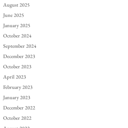
August 2025
June 2025
January 2025
October 2024
September 2024
December 2023
October 2023
April 2023
February 2023
January 2023
December 2022
October 2022