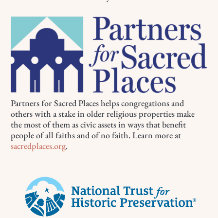
Partners for Sacred Places helps congregations and
others with a stake in older religious properties make
the most of them as civic assets in ways that benefit
people of all faiths and of no faith. Learn more at
sacredplaces.org
.