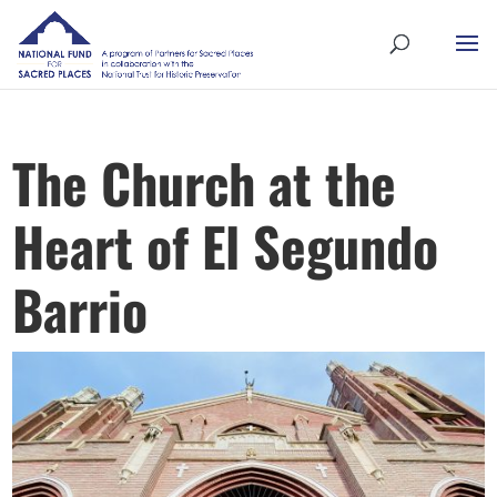
The Church at the
Heart of El Segundo
Barrio