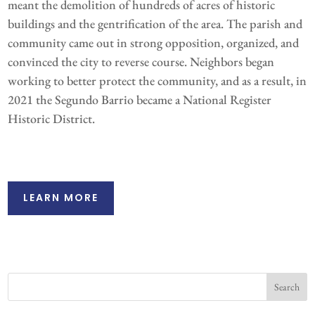
meant the demolition of hundreds of acres of historic
buildings and the gentrification of the area. The parish and
community came out in strong opposition, organized, and
convinced the city to reverse course. Neighbors began
working to better protect the community, and as a result, in
2021 the Segundo Barrio became a National Register
Historic District.
LEARN MORE
Search