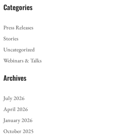
Categories
Press Releases
Stories
Uncategorized
Webinars & Talks
Archives
July 2026
April 2026
January 2026
October 2025