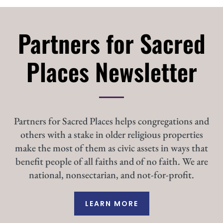
Partners for Sacred
Places Newsletter
Partners for Sacred Places helps congregations and
others with a stake in older religious properties
make the most of them as civic assets in ways that
benefit people of all faiths and of no faith. We are
national, nonsectarian, and not-for-profit.
LEARN MORE